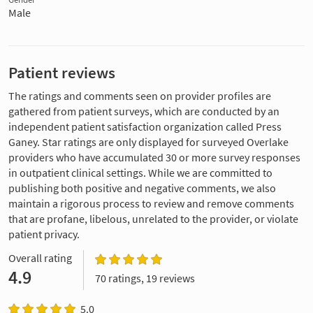
Male
Patient reviews
The ratings and comments seen on provider profiles are
gathered from patient surveys, which are conducted by an
independent patient satisfaction organization called Press
Ganey. Star ratings are only displayed for surveyed Overlake
providers who have accumulated 30 or more survey responses
in outpatient clinical settings. While we are committed to
publishing both positive and negative comments, we also
maintain a rigorous process to review and remove comments
that are profane, libelous, unrelated to the provider, or violate
patient privacy.
Overall rating
4.9
70 ratings, 19 reviews
5.0