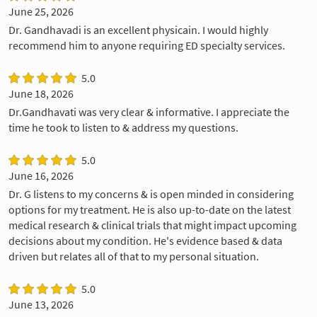
June 25, 2026
Dr. Gandhavadi is an excellent physicain. I would highly
recommend him to anyone requiring ED specialty services.
5.0
June 18, 2026
Dr.Gandhavati was very clear & informative. I appreciate the
time he took to listen to & address my questions.
5.0
June 16, 2026
Dr. G listens to my concerns & is open minded in considering
options for my treatment. He is also up-to-date on the latest
medical research & clinical trials that might impact upcoming
decisions about my condition. He's evidence based & data
driven but relates all of that to my personal situation.
5.0
June 13, 2026