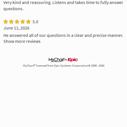
Very kind and reassuring. Listens and takes time to fully answer
questions.
5.0
June 11, 2026
He answered all of our questions in a clear and precise manner.
Show more reviews
MyChart® licensed from Epic Systems Corporation© 1999 - 2026