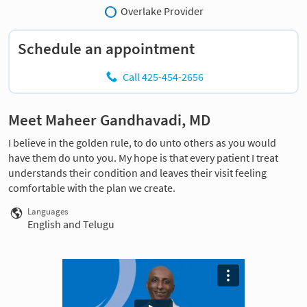
Overlake Provider
Schedule an appointment
Call 425-454-2656
Meet Maheer Gandhavadi, MD
I believe in the golden rule, to do unto others as you would
have them do unto you. My hope is that every patient I treat
understands their condition and leaves their visit feeling
comfortable with the plan we create.
Languages
English and Telugu