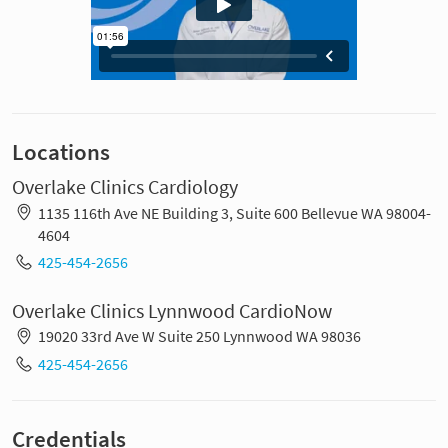
Locations
Overlake Clinics Cardiology
1135 116th Ave NE Building 3, Suite 600 Bellevue WA 98004-
4604
425-454-2656
Overlake Clinics Lynnwood CardioNow
19020 33rd Ave W Suite 250 Lynnwood WA 98036
425-454-2656
Credentials