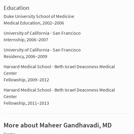
Education
Duke University School of Medicine
Medical Education, 2002–2006
University of California - San Francisco
Internship, 2006–2007
University of California - San Francisco
Residency, 2006–2009
Harvard Medical School - Beth Israel Deaconess Medical
Center
Fellowship, 2009–2012
Harvard Medical School - Beth Israel Deaconess Medical
Center
Fellowship, 2011–2013
More about Maheer Gandhavadi, MD
Gender