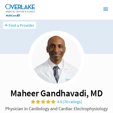
Find a Provider
Maheer Gandhavadi, MD
4.9 (70 ratings)
Physician in Cardiology and Cardiac Electrophysiology