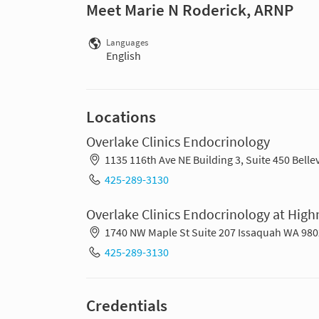
Meet Marie N Roderick, ARNP
Languages
English
Locations
Overlake Clinics Endocrinology
1135 116th Ave NE Building 3, Suite 450 Bell
425-289-3130
Overlake Clinics Endocrinology at Hig
1740 NW Maple St Suite 207 Issaquah WA 98
425-289-3130
Credentials