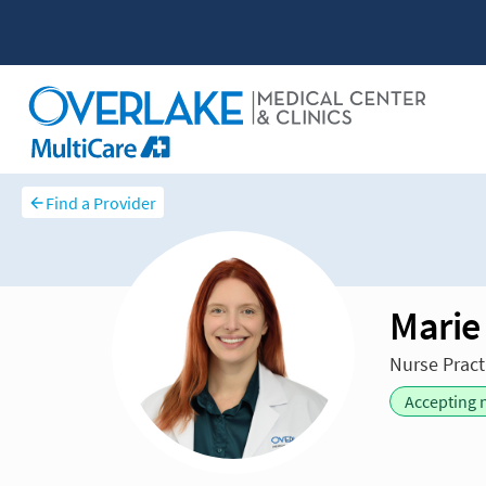
Find a Provider
Marie
Nurse Pract
Accepting 