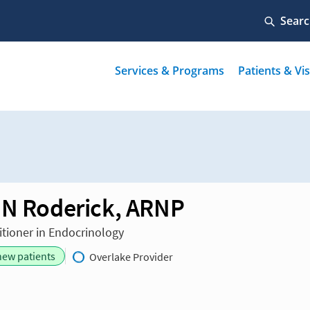
 N Roderick, ARNP
itioner in Endocrinology
new patients
Overlake Provider