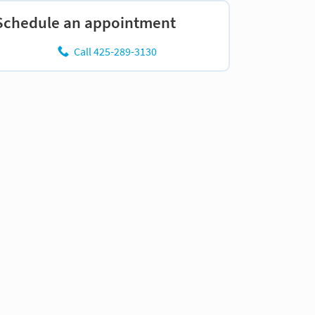
Schedule an appointment
Call 425-289-3130