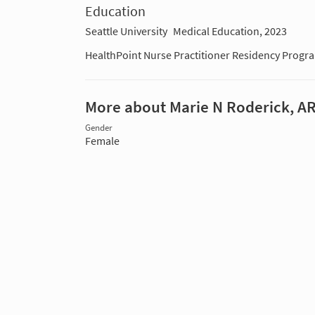
Education
Seattle University
Medical Education, 2023
HealthPoint Nurse Practitioner Residency Progr
More about Marie N Roderick, A
Gender
Female