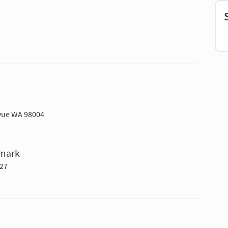
evue WA 98004
hmark
027