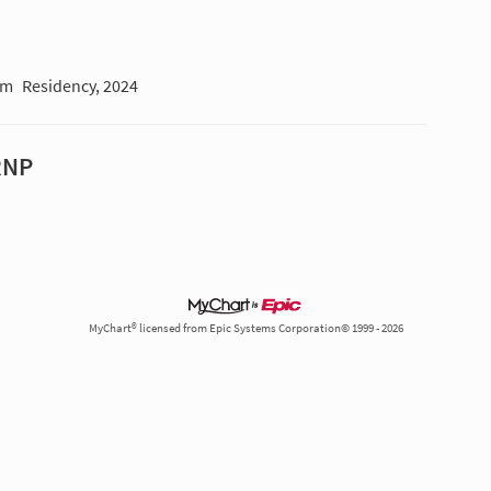
am
Residency, 2024
RNP
MyChart® licensed from Epic Systems Corporation© 1999 - 2026