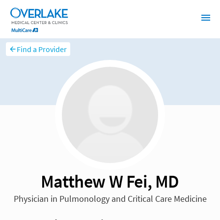
Find a Provider
Matthew W Fei, MD
Physician in Pulmonology and Critical Care Medicine