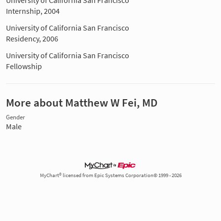
University of California San Francisco
Internship, 2004
University of California San Francisco
Residency, 2006
University of California San Francisco
Fellowship
More about Matthew W Fei, MD
Gender
Male
MyChart® licensed from Epic Systems Corporation© 1999 - 2026