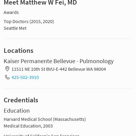
Meet Matthew W Fei, MD
Awards
Top Doctors (2015, 2020)
Seattle Met
Locations
Kaiser Permanente Bellevue - Pulmonology
11511 NE 10th St BVU-E-442 Bellevue WA 98004
425-502-3910
Credentials
Education
Harvard Medical School (Massachusetts)
Medical Education, 2003