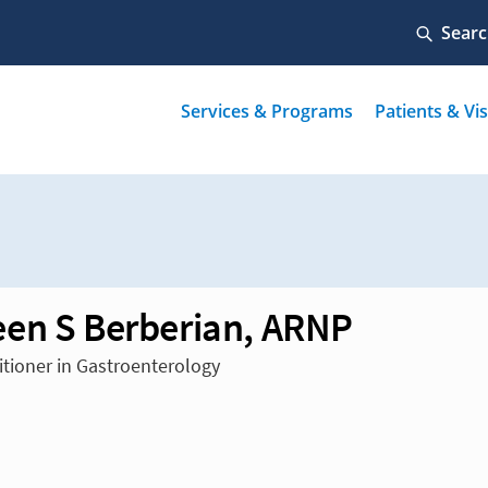
en S Berberian, ARNP
itioner in Gastroenterology