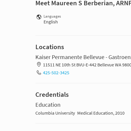
Meet Maureen S Berberian, ARN
Languages
English
Locations
Kaiser Permanente Bellevue - Gastroen
11511 NE 10th St BVU-E-442 Bellevue WA 980
425-502-3425
Credentials
Education
Columbia University
Medical Education, 2010