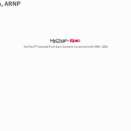
n, ARNP
MyChart® licensed from Epic Systems Corporation© 1999 - 2026