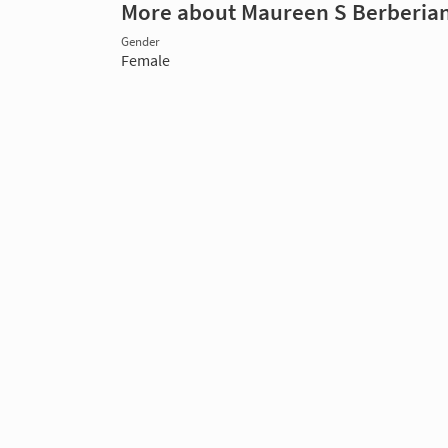
More about Maureen S Berberia
Gender
Female