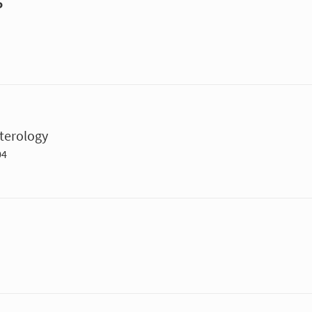
P
terology
04