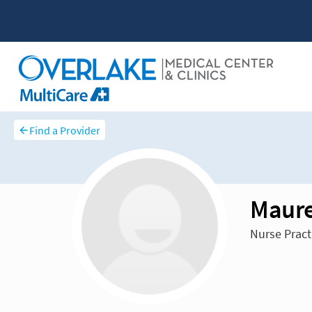
Find a Provider
Maure
Nurse Pract