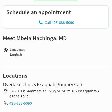
Schedule an appointment
Call 425-688-5090
Meet Mbela Nachinga, MD
Languages
English
Locations
Overlake Clinics Issaquah Primary Care
5708 E Lk Sammamish Pkwy SE Suite 102 Issaquah WA
98029-8942
425-688-5090