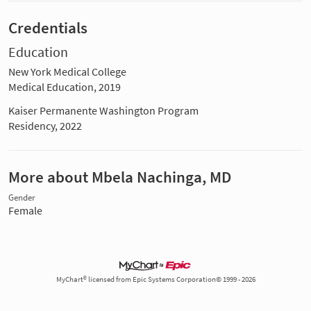
Credentials
Education
New York Medical College
Medical Education, 2019
Kaiser Permanente Washington Program
Residency, 2022
More about Mbela Nachinga, MD
Gender
Female
MyChart® licensed from Epic Systems Corporation© 1999 - 2026