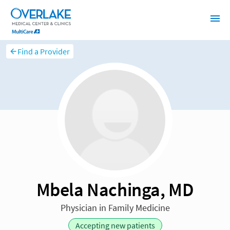
Find a Provider
Mbela Nachinga, MD
Physician in Family Medicine
Accepting new patients