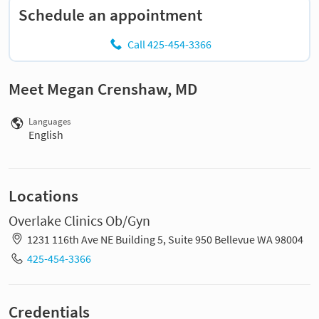
Schedule an appointment
Call 425-454-3366
Meet Megan Crenshaw, MD
Languages
English
Locations
Overlake Clinics Ob/Gyn
1231 116th Ave NE Building 5, Suite 950 Bellevue WA 98004
425-454-3366
Credentials