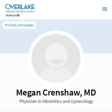
Find a Provider
Megan Crenshaw, MD
Physician in Obstetrics and Gynecology