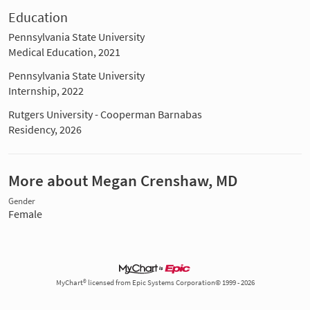
Education
Pennsylvania State University
Medical Education, 2021
Pennsylvania State University
Internship, 2022
Rutgers University - Cooperman Barnabas
Residency, 2026
More about Megan Crenshaw, MD
Gender
Female
MyChart® licensed from Epic Systems Corporation© 1999 - 2026