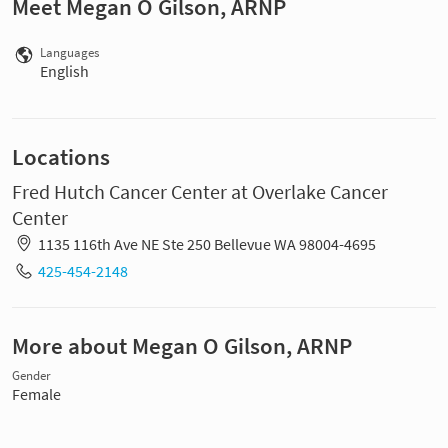
Meet Megan O Gilson, ARNP
Languages
English
Locations
Fred Hutch Cancer Center at Overlake Cancer
Center
1135 116th Ave NE Ste 250 Bellevue WA 98004-4695
425-454-2148
More about Megan O Gilson, ARNP
Gender
Female