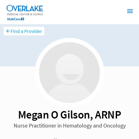
Find a Provider
Megan O Gilson, ARNP
Nurse Practitioner in Hematology and Oncology