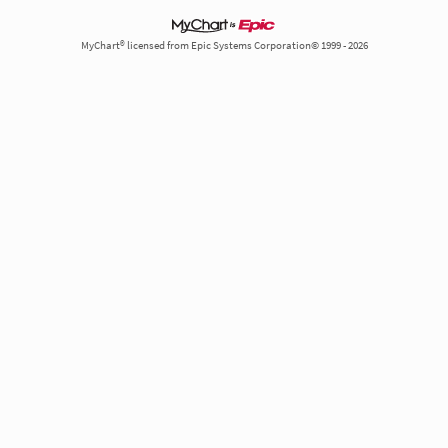
MyChart® licensed from Epic Systems Corporation© 1999 - 2026