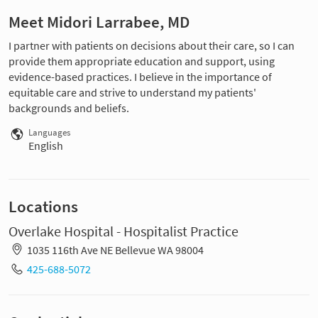
Meet Midori Larrabee, MD
I partner with patients on decisions about their care, so I can
provide them appropriate education and support, using
evidence-based practices. I believe in the importance of
equitable care and strive to understand my patients'
backgrounds and beliefs.
Languages
English
Locations
Overlake Hospital - Hospitalist Practice
1035 116th Ave NE Bellevue WA 98004
425-688-5072