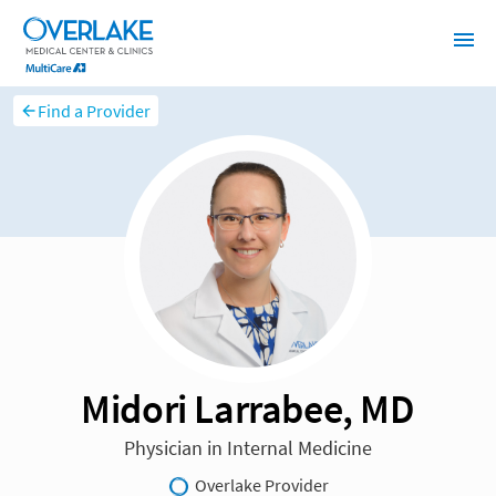
Find a Provider
Midori Larrabee, MD
Physician in Internal Medicine
Overlake Provider