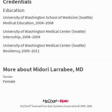
Credentials
Education
University of Washington School of Medicine (Seattle)
Medical Education, 2004–2008
University of Washington Medical Center (Seattle)
Internship, 2008–2009
University of Washington Medical Center (Seattle)
Residency, 2009–2011
More about Midori Larrabee, MD
Gender
Female
MyChart® licensed from Epic Systems Corporation© 1999 - 2026