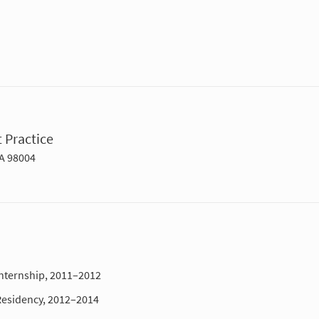
 Practice
WA 98004
Internship, 2011–2012
Residency, 2012–2014