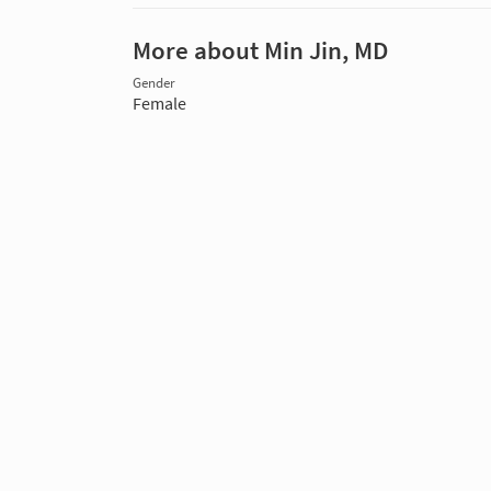
More about Min Jin, MD
Gender
Female