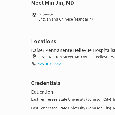
Meet Min Jin, MD
Languages
English and Chinese (Mandarin)
Locations
Kaiser Permanente Bellevue Hospitalist
11511 NE 10th Street, MS OVL 117 Bellevue 
425-467-3842
Credentials
Education
East Tennessee State University (Johnson City)
East Tennessee State University (Johnson City)