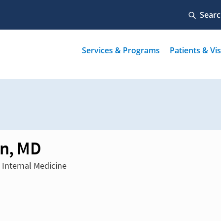
in, MD
n Internal Medicine