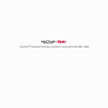
MyChart® licensed from Epic Systems Corporation© 1999 - 2026