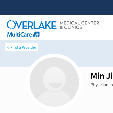
Find a Provider
Min J
Physician i