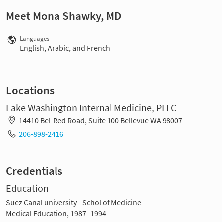
Meet Mona Shawky, MD
Languages
English, Arabic, and French
Locations
Lake Washington Internal Medicine, PLLC
14410 Bel-Red Road, Suite 100 Bellevue WA 98007
206-898-2416
Credentials
Education
Suez Canal university - Schol of Medicine
Medical Education, 1987–1994