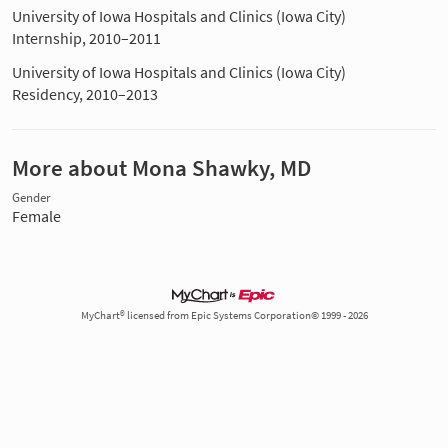
University of Iowa Hospitals and Clinics (Iowa City)
Internship, 2010–2011
University of Iowa Hospitals and Clinics (Iowa City)
Residency, 2010–2013
More about Mona Shawky, MD
Gender
Female
MyChart® licensed from Epic Systems Corporation© 1999 - 2026