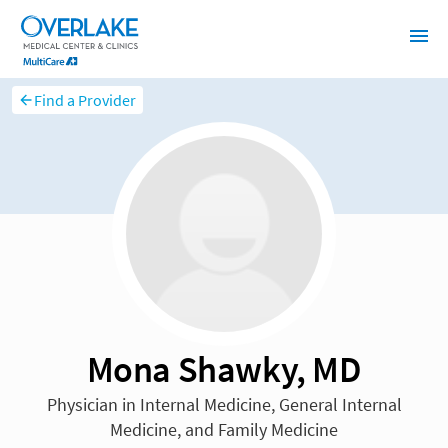
Find a Provider
Mona Shawky, MD
Physician in Internal Medicine, General Internal
Medicine, and Family Medicine