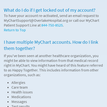
What do I do if I get locked out of my account?
To have your account re-activated, send an email request to
MyChartSupport@OverlakeHospital.org or call our MyChart
Patient Support Line at
844-750-8525
.
Return to Top
I have multiple MyChart accounts. How do I link
them together?
If you've been seen at another healthcare organization, you
might be able to view information from that medical record
right in MyChart. You might have heard of this feature referred
to as Happy Together. This includes information from other
organizations, such as:
Allergies
Care team
Health issues
Medications
Messages
Test results