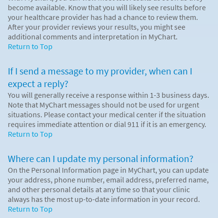
become available. Know that you will likely see results before
your healthcare provider has had a chance to review them.
After your provider reviews your results, you might see
additional comments and interpretation in MyChart.
Return to Top
If I send a message to my provider, when can I
expect a reply?
You will generally receive a response within 1-3 business days.
Note that MyChart messages should not be used for urgent
situations. Please contact your medical center if the situation
requires immediate attention or dial
911
if it is an emergency.
Return to Top
Where can I update my personal information?
On the Personal Information page in MyChart, you can update
your address, phone number, email address, preferred name,
and other personal details at any time so that your clinic
always has the most up-to-date information in your record.
Return to Top