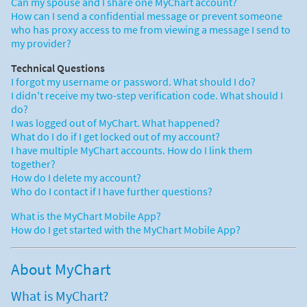
Can my spouse and I share one MyChart account?
How can I send a confidential message or prevent someone
who has proxy access to me from viewing a message I send to
my provider?
Technical Questions
I forgot my username or password. What should I do?
I didn't receive my two-step verification code. What should I
do?
I was logged out of MyChart. What happened?
What do I do if I get locked out of my account?
I have multiple MyChart accounts. How do I link them
together?
How do I delete my account?
Who do I contact if I have further questions?
What is the MyChart Mobile App?
How do I get started with the MyChart Mobile App?
About MyChart
What is MyChart?