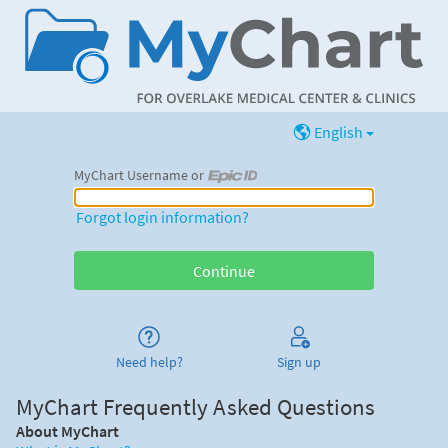
English
MyChart Username or
MyChart Username or Epic ID
Forgot login information?
Need help?
Sign up
MyChart Frequently Asked Questions
About MyChart