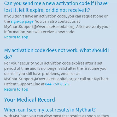
Can you send me a new activation code if I have
lost it, let it expire, or did not receive it?
If you don't have an activation code, you can request one on
the
sign-up page
. You can also contact us at
MyChartSupport@OverlakeHospital.org. After we verify your
information, you will receive a new code.
Return to Top
My activation code does not work. What should I
do?
For your security, your activation code expires after a set
period of time and is no longer valid after the first time you
use it. If you still have problems, email us at
MyChartSupport@OverlakeHospital.org or call our MyChart
Patient Support Line at
844-750-8525
.
Return to Top
Your Medical Record
When can I see my test results in MyChart?
With MyChart, you can view most test results as soon as they