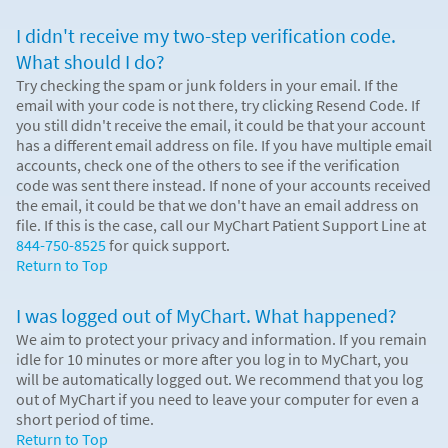
I didn't receive my two-step verification code.
What should I do?
Try checking the spam or junk folders in your email. If the
email with your code is not there, try clicking Resend Code. If
you still didn't receive the email, it could be that your account
has a different email address on file. If you have multiple email
accounts, check one of the others to see if the verification
code was sent there instead. If none of your accounts received
the email, it could be that we don't have an email address on
file. If this is the case, call our MyChart Patient Support Line at
844-750-8525
for quick support.
Return to Top
I was logged out of MyChart. What happened?
We aim to protect your privacy and information. If you remain
idle for 10 minutes or more after you log in to MyChart, you
will be automatically logged out. We recommend that you log
out of MyChart if you need to leave your computer for even a
short period of time.
Return to Top