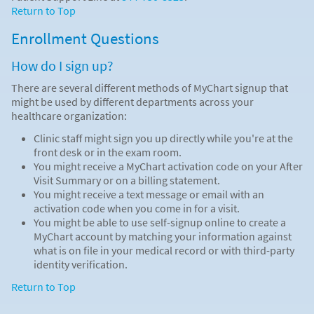
Return to Top
Enrollment Questions
How do I sign up?
There are several different methods of MyChart signup that
might be used by different departments across your
healthcare organization:
Clinic staff might sign you up directly while you're at the
front desk or in the exam room.
You might receive a MyChart activation code on your After
Visit Summary or on a billing statement.
You might receive a text message or email with an
activation code when you come in for a visit.
You might be able to use self-signup online to create a
MyChart account by matching your information against
what is on file in your medical record or with third-party
identity verification.
Return to Top