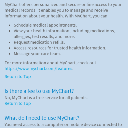
MyChart offers personalized and secure online access to your
medical records. It enables you to manage and receive
information about your health. With MyChart, you can:
Schedule medical appointments.
View your health information, including medications,
allergies, test results, and more.
Request medication refills.
Access resources for trusted health information.
Message your care team.
For more information about MyChart, check out
https://www.mychart.com/features
.
Return to Top
Is there a fee to use MyChart?
No, MyChart is a free service for all patients.
Return to Top
What do I need to use MyChart?
You need access to a computer or mobile device connected to