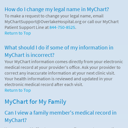
How do I change my legal name in MyChart?
To make a request to change your legal name, email
MyChartSupport@OverlakeHospital.org or call our MyChart
Patient Support Line at
844-750-8525
.
Return to Top
What should I do if some of my information in
MyChart is incorrect?
Your MyChart information comes directly from your electronic
medical record at your provider's office. Ask your provider to
correct any inaccurate information at your next clinic visit.
Your health information is reviewed and updated in your
electronic medical record after each visit.
Return to Top
MyChart for My Family
Can I view a family member's medical record in
MyChart?