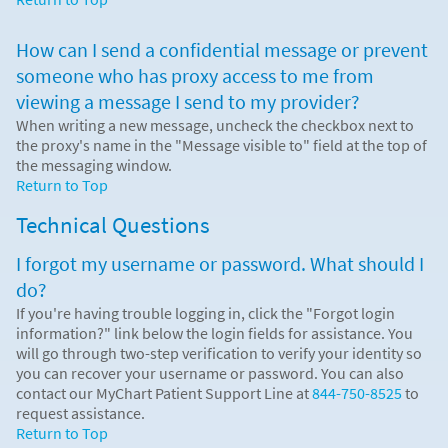
How can I send a confidential message or prevent
someone who has proxy access to me from
viewing a message I send to my provider?
When writing a new message, uncheck the checkbox next to
the proxy's name in the "Message visible to" field at the top of
the messaging window.
Return to Top
Technical Questions
I forgot my username or password. What should I
do?
If you're having trouble logging in, click the "Forgot login
information?" link below the login fields for assistance. You
will go through two-step verification to verify your identity so
you can recover your username or password. You can also
contact our MyChart Patient Support Line at
844-750-8525
to
request assistance.
Return to Top