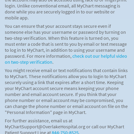
login. Unlike conventional email, all MyChart messaging is
done while you are securely logged in to our website or
mobile app.
You can ensure that your account stays secure even if
someone else has your username or password by turning on
two-step verification. When this feature is turned on, you
must enter a code that is sent to you by email or text message
to log in to MyChart, in addition to using your username and
password. For more information,
check out our helpful video
on two-step verification
.
You might receive email or text notifications that contain links
to MyChart. These notifications allow you to login to MyChart
securely using a link that expires after a short time. Keeping
your MyChart account secure means keeping your phone
number and email account secure. If you think that your
phone number or email account may be compromised, you
can change the phone number or email account on file on the
"Personal Information" page in MyChart.
For further assistance, email us at
MyChartSupport@OverlakeHospital.org or call our MyChart
Patient Support Line at
844-750-8525
.