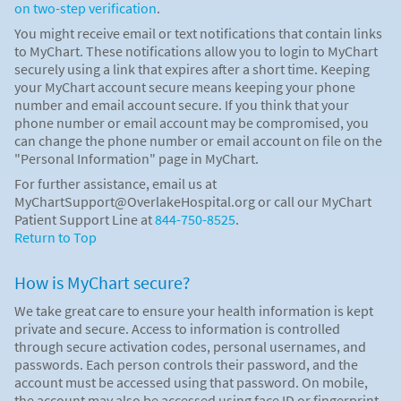
on two-step verification
.
You might receive email or text notifications that contain links
to MyChart. These notifications allow you to login to MyChart
securely using a link that expires after a short time. Keeping
your MyChart account secure means keeping your phone
number and email account secure. If you think that your
phone number or email account may be compromised, you
can change the phone number or email account on file on the
"Personal Information" page in MyChart.
For further assistance, email us at
MyChartSupport@OverlakeHospital.org or call our MyChart
Patient Support Line at
844-750-8525
.
Return to Top
How is MyChart secure?
We take great care to ensure your health information is kept
private and secure. Access to information is controlled
through secure activation codes, personal usernames, and
passwords. Each person controls their password, and the
account must be accessed using that password. On mobile,
the account may also be accessed using face ID or fingerprint