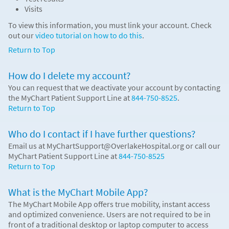
Visits
To view this information, you must link your account. Check
out our
video tutorial on how to do this
.
Return to Top
How do I delete my account?
You can request that we deactivate your account by contacting
the MyChart Patient Support Line at
844-750-8525
.
Return to Top
Who do I contact if I have further questions?
Email us at MyChartSupport@OverlakeHospital.org or call our
MyChart Patient Support Line at
844-750-8525
Return to Top
What is the MyChart Mobile App?
The MyChart Mobile App offers true mobility, instant access
and optimized convenience. Users are not required to be in
front of a traditional desktop or laptop computer to access