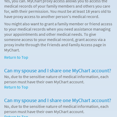
Yes, you can. MyChart proxy access allows you to access the
medical records of your family members and others you care
for, with their permission. You must be at least 18 years old to
have proxy access to another person's medical record.
You might also want to grant a family member or friend access
to your medical records when you need assistance managing
your appointments and other medical needs. To give
someone access to your medical record, grant access via a
proxy invite through the Friends and Family Access page in
MyChart.
Return to Top
Can my spouse and I share one MyChart account?
No, due to the sensitive nature of medical information, each
person must have their own MyChart account.
Return to Top
Can my spouse and I share one MyChart account?
No, due to the sensitive nature of medical information, each
person must have their own MyChart account.
Return to Top