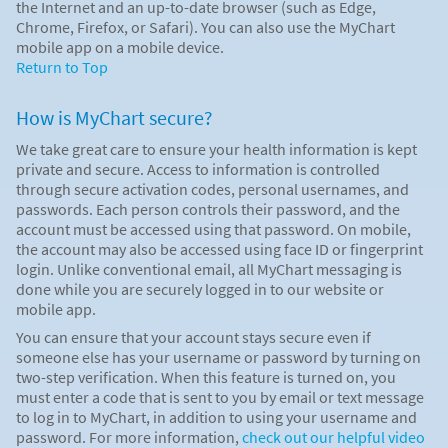
the Internet and an up-to-date browser (such as Edge,
Chrome, Firefox, or Safari). You can also use the MyChart
mobile app on a mobile device.
Return to Top
How is MyChart secure?
We take great care to ensure your health information is kept
private and secure. Access to information is controlled
through secure activation codes, personal usernames, and
passwords. Each person controls their password, and the
account must be accessed using that password. On mobile,
the account may also be accessed using face ID or fingerprint
login. Unlike conventional email, all MyChart messaging is
done while you are securely logged in to our website or
mobile app.
You can ensure that your account stays secure even if
someone else has your username or password by turning on
two-step verification. When this feature is turned on, you
must enter a code that is sent to you by email or text message
to log in to MyChart, in addition to using your username and
password. For more information,
check out our helpful video