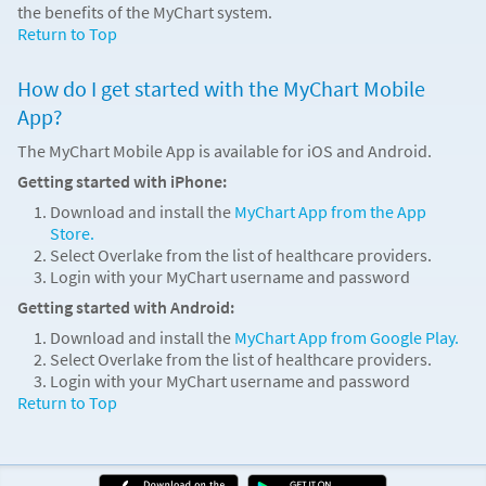
the benefits of the MyChart system.
Return to Top
How do I get started with the MyChart Mobile
App?
The MyChart Mobile App is available for iOS and Android.
Getting started with iPhone:
Download and install the
MyChart App from the App
Store.
Select Overlake from the list of healthcare providers.
Login with your MyChart username and password
Getting started with Android:
Download and install the
MyChart App from Google Play.
Select Overlake from the list of healthcare providers.
Login with your MyChart username and password
Return to Top