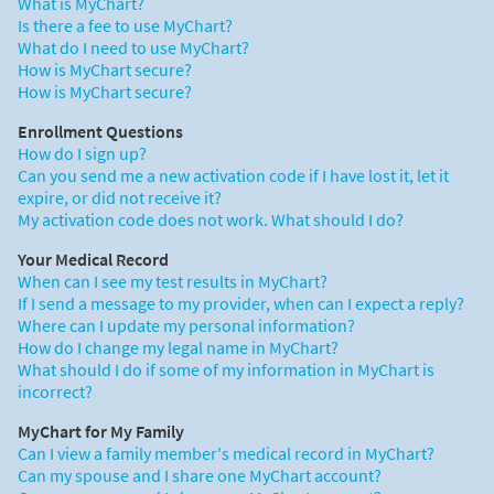
What is MyChart?
Is there a fee to use MyChart?
What do I need to use MyChart?
How is MyChart secure?
How is MyChart secure?
Enrollment Questions
How do I sign up?
Can you send me a new activation code if I have lost it, let it
expire, or did not receive it?
My activation code does not work. What should I do?
Your Medical Record
When can I see my test results in MyChart?
If I send a message to my provider, when can I expect a reply?
Where can I update my personal information?
How do I change my legal name in MyChart?
What should I do if some of my information in MyChart is
incorrect?
MyChart for My Family
Can I view a family member's medical record in MyChart?
Can my spouse and I share one MyChart account?