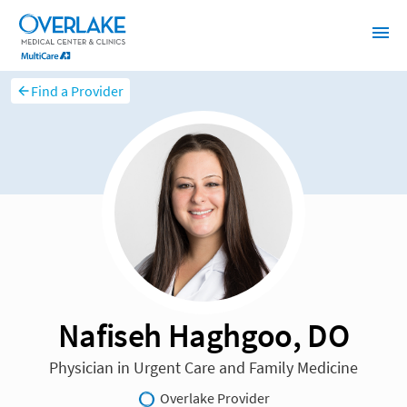
Find a Provider
Nafiseh Haghgoo, DO
Physician in Urgent Care and Family Medicine
Overlake Provider