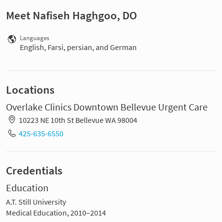
Meet Nafiseh Haghgoo, DO
Languages
English, Farsi, persian, and German
Locations
Overlake Clinics Downtown Bellevue Urgent Care
10223 NE 10th St Bellevue WA 98004
425-635-6550
Credentials
Education
A.T. Still University
Medical Education, 2010–2014