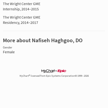
The Wright Center GME
Internship, 2014–2015
The Wright Center GME
Residency, 2014–2017
More about Nafiseh Haghgoo, DO
Gender
Female
MyChart® licensed from Epic Systems Corporation© 1999 - 2026