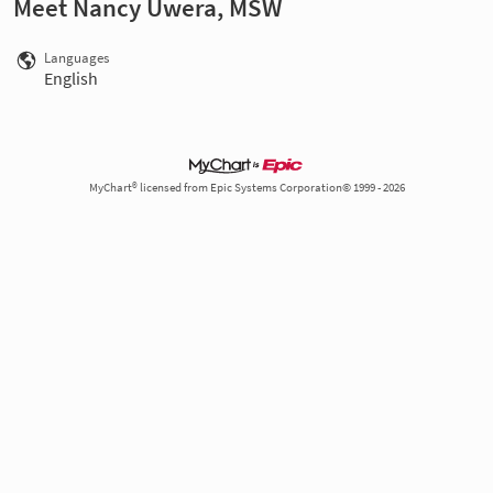
Meet Nancy Uwera, MSW
Languages
English
MyChart® licensed from Epic Systems Corporation© 1999 - 2026