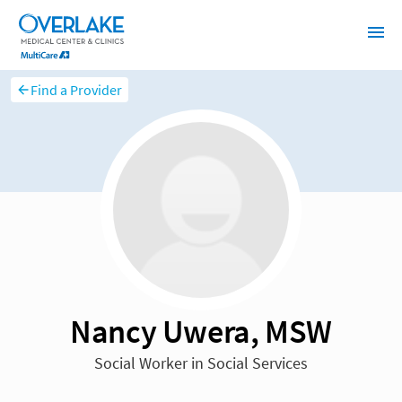
Find a Provider
Nancy Uwera, MSW
Social Worker in Social Services