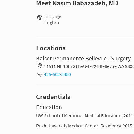
Meet Nasim Babazadeh, MD
Languages
English
Locations
Kaiser Permanente Bellevue - Surgery
11511 NE 10th St BVU-E-226 Bellevue WA 980
425-502-3450
Credentials
Education
UW School of Medicine
Medical Education, 201
Rush University Medical Center
Residency, 2015