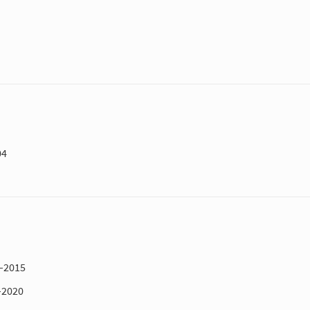
04
1–2015
–2020