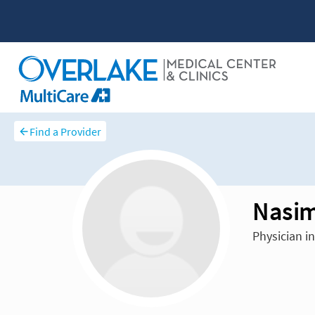
Find a Provider
Nasim
Physician i