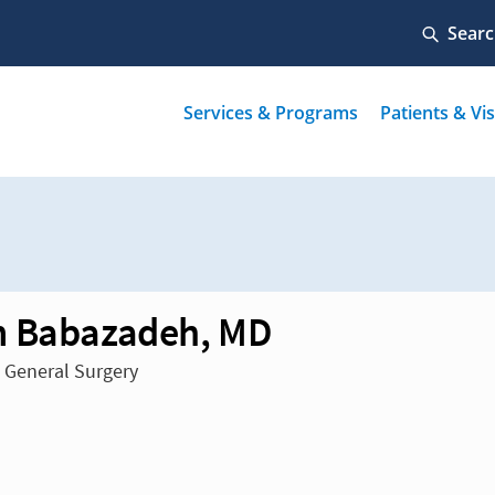
 Babazadeh, MD
n General Surgery