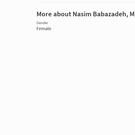
More about Nasim Babazadeh, 
Gender
Female