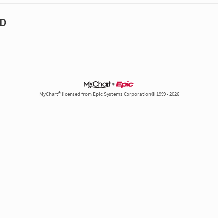
MD
MyChart® licensed from Epic Systems Corporation© 1999 - 2026