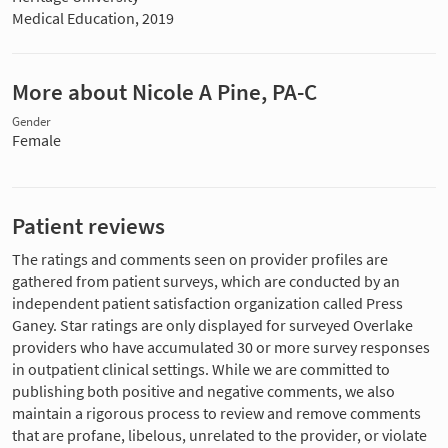
Medical Education, 2019
More about Nicole A Pine, PA-C
Gender
Female
Patient reviews
The ratings and comments seen on provider profiles are
gathered from patient surveys, which are conducted by an
independent patient satisfaction organization called Press
Ganey. Star ratings are only displayed for surveyed Overlake
providers who have accumulated 30 or more survey responses
in outpatient clinical settings. While we are committed to
publishing both positive and negative comments, we also
maintain a rigorous process to review and remove comments
that are profane, libelous, unrelated to the provider, or violate