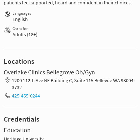
patients feel supported, heard and confident in their choices.
Languages
English
Cares for
Adults (18+)
Locations
Overlake Clinics Bellegrove Ob/Gyn
1200 112th Ave NE Building C, Suite 115 Bellevue WA 98004-
3732
425-455-0244
Credentials
Education
Heritage University