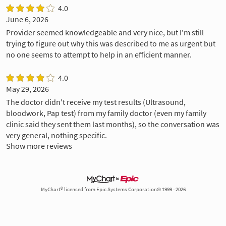
4.0
June 6, 2026
Provider seemed knowledgeable and very nice, but I'm still
trying to figure out why this was described to me as urgent but
no one seems to attempt to help in an efficient manner.
4.0
May 29, 2026
The doctor didn't receive my test results (Ultrasound,
bloodwork, Pap test) from my family doctor (even my family
clinic said they sent them last months), so the conversation was
very general, nothing specific.
Show more reviews
MyChart® licensed from Epic Systems Corporation© 1999 - 2026