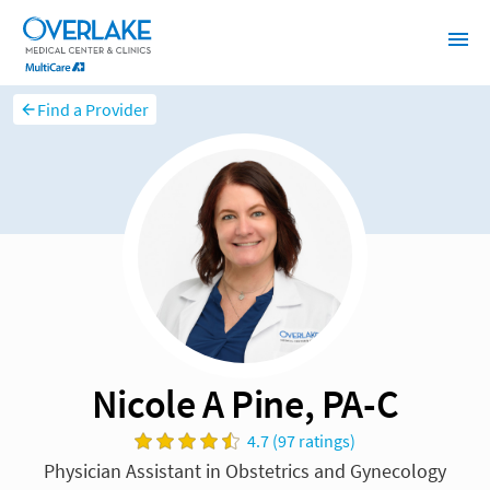
Find a Provider
Nicole A Pine, PA-C
4.7 (97 ratings)
Physician Assistant in Obstetrics and Gynecology