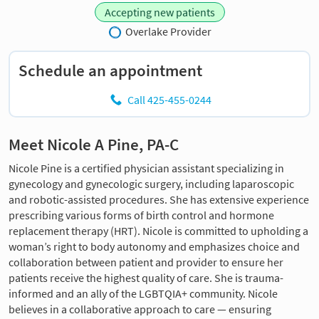
Accepting new patients
Overlake Provider
Schedule an appointment
Call 425-455-0244
Meet Nicole A Pine, PA-C
Nicole Pine is a certified physician assistant specializing in
gynecology and gynecologic surgery, including laparoscopic
and robotic-assisted procedures. She has extensive experience
prescribing various forms of birth control and hormone
replacement therapy (HRT). Nicole is committed to upholding a
woman’s right to body autonomy and emphasizes choice and
collaboration between patient and provider to ensure her
patients receive the highest quality of care. She is trauma-
informed and an ally of the LGBTQIA+ community. Nicole
believes in a collaborative approach to care — ensuring