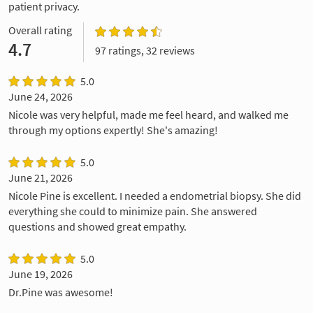
patient privacy.
Overall rating
4.7
97 ratings, 32 reviews
5.0
June 24, 2026
Nicole was very helpful, made me feel heard, and walked me
through my options expertly! She's amazing!
5.0
June 21, 2026
Nicole Pine is excellent. I needed a endometrial biopsy. She did
everything she could to minimize pain. She answered
questions and showed great empathy.
5.0
June 19, 2026
Dr.Pine was awesome!