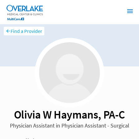
Find a Provider
Olivia W Haymans, PA-C
Physician Assistant in Physician Assistant - Surgical