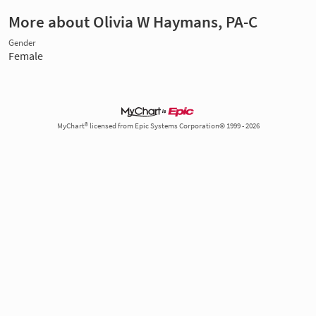
More about Olivia W Haymans, PA-C
Gender
Female
MyChart® licensed from Epic Systems Corporation© 1999 - 2026