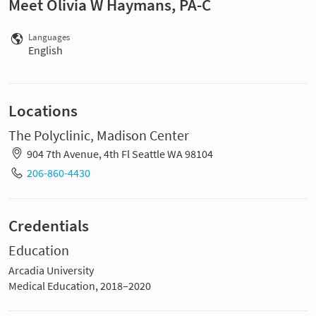
Meet Olivia W Haymans, PA-C
Languages
English
Locations
The Polyclinic, Madison Center
904 7th Avenue, 4th Fl Seattle WA 98104
206-860-4430
Credentials
Education
Arcadia University
Medical Education, 2018–2020