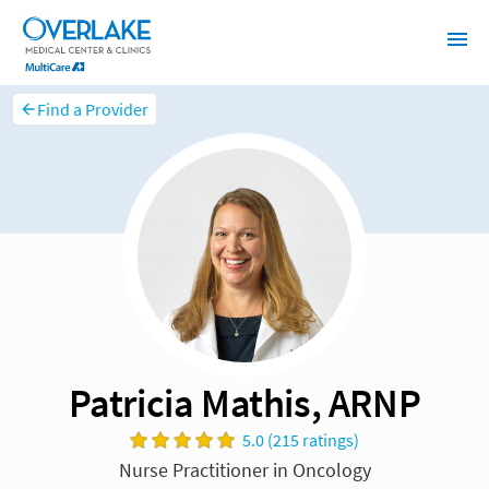
Find a Provider
Patricia Mathis, ARNP
5.0 (215 ratings)
Nurse Practitioner in Oncology