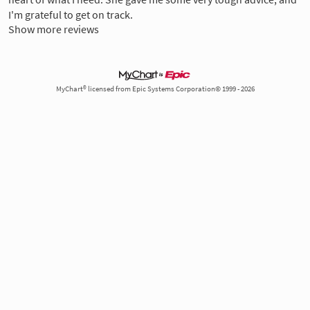
I'm grateful to get on track.
Show more reviews
MyChart® licensed from Epic Systems Corporation© 1999 - 2026