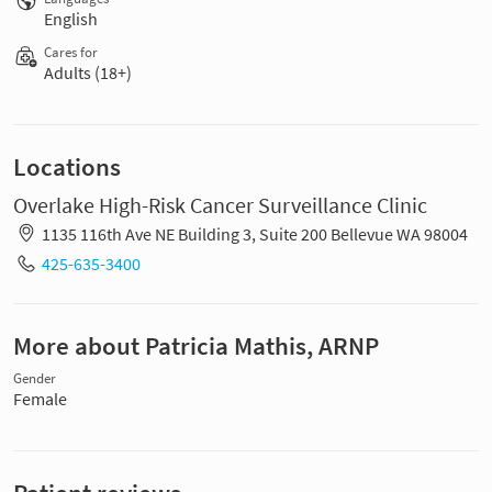
English
Cares for
Adults (18+)
Locations
Overlake High-Risk Cancer Surveillance Clinic
1135 116th Ave NE Building 3, Suite 200 Bellevue WA 98004
425-635-3400
More about Patricia Mathis, ARNP
Gender
Female