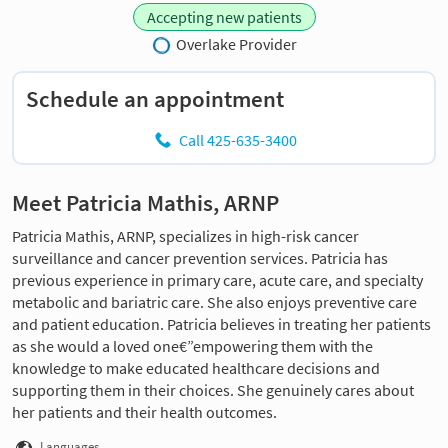
Accepting new patients
Overlake Provider
Schedule an appointment
Call 425-635-3400
Meet Patricia Mathis, ARNP
Patricia Mathis, ARNP, specializes in high-risk cancer
surveillance and cancer prevention services. Patricia has
previous experience in primary care, acute care, and specialty
metabolic and bariatric care. She also enjoys preventive care
and patient education. Patricia believes in treating her patients
as she would a loved one€”empowering them with the
knowledge to make educated healthcare decisions and
supporting them in their choices. She genuinely cares about
her patients and their health outcomes.
Languages