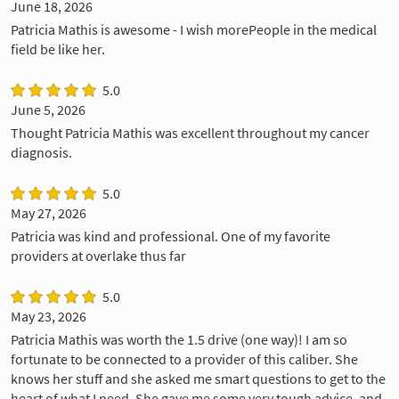
June 18, 2026
Patricia Mathis is awesome - I wish morePeople in the medical
field be like her.
5.0
June 5, 2026
Thought Patricia Mathis was excellent throughout my cancer
diagnosis.
5.0
May 27, 2026
Patricia was kind and professional. One of my favorite
providers at overlake thus far
5.0
May 23, 2026
Patricia Mathis was worth the 1.5 drive (one way)! I am so
fortunate to be connected to a provider of this caliber. She
knows her stuff and she asked me smart questions to get to the
heart of what I need. She gave me some very tough advice, and