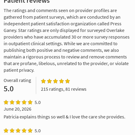
Patient reviews
The ratings and comments seen on provider profiles are
gathered from patient surveys, which are conducted by an
independent patient satisfaction organization called Press
Ganey. Star ratings are only displayed for surveyed Overlake
providers who have accumulated 30 or more survey responses
in outpatient clinical settings. While we are committed to
publishing both positive and negative comments, we also
maintain a rigorous process to review and remove comments
that are profane, libelous, unrelated to the provider, or violate
patient privacy.
Overall rating
5.0
215 ratings, 81 reviews
5.0
June 20, 2026
Patricia explains things so well & I love the care she provides.
5.0