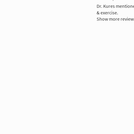
Dr. Kures mentioned
& exercise.
Show more review