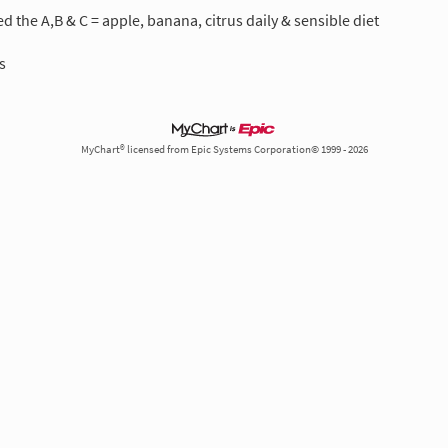
 the A,B & C = apple, banana, citrus daily & sensible diet
s
MyChart® licensed from Epic Systems Corporation© 1999 - 2026