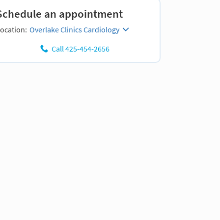
Schedule an appointment
ocation:
Overlake Clinics Cardiology
Call 425-454-2656