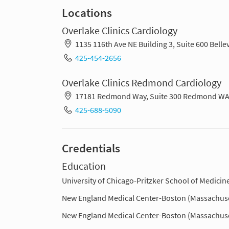
Locations
Overlake Clinics Cardiology
1135 116th Ave NE Building 3, Suite 600 Bel
425-454-2656
Overlake Clinics Redmond Cardiology
17181 Redmond Way, Suite 300 Redmond WA
425-688-5090
Credentials
Education
University of Chicago-Pritzker School of Medicine 
New England Medical Center-Boston (Massachuse
New England Medical Center-Boston (Massachuse