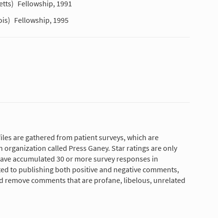
tts)
Fellowship, 1991
ois)
Fellowship, 1995
les are gathered from patient surveys, which are
 organization called Press Ganey. Star ratings are only
have accumulated 30 or more survey responses in
tted to publishing both positive and negative comments,
nd remove comments that are profane, libelous, unrelated