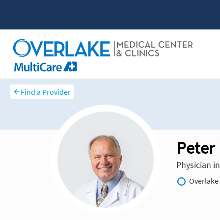
Find a Provider
Peter
Physician i
Overlake