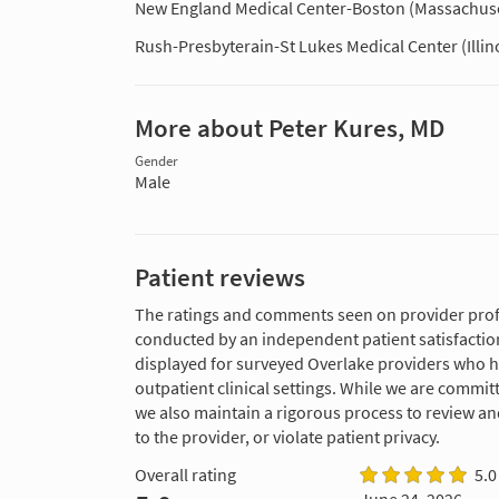
New England Medical Center-Boston (Massachuse
Rush-Presbyterain-St Lukes Medical Center (Illin
More about Peter Kures, MD
Gender
Male
Patient reviews
The ratings and comments seen on provider profi
conducted by an independent patient satisfaction
displayed for surveyed Overlake providers who 
outpatient clinical settings. While we are commi
we also maintain a rigorous process to review a
to the provider, or violate patient privacy.
Overall rating
5.0