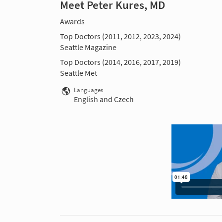
Meet Peter Kures, MD
Awards
Top Doctors (2011, 2012, 2023, 2024)
Seattle Magazine
Top Doctors (2014, 2016, 2017, 2019)
Seattle Met
Languages
English and Czech