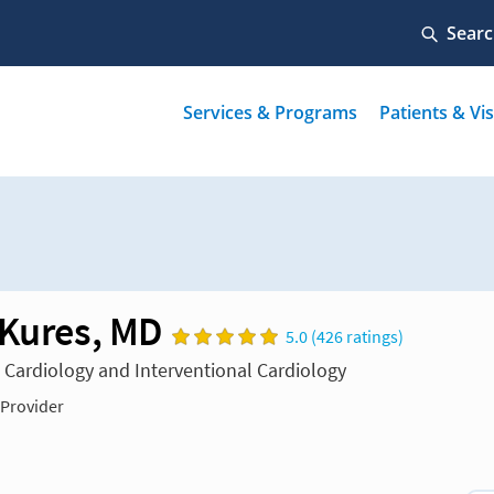
 Kures, MD
5.0 (426 ratings)
n Cardiology and Interventional Cardiology
 Provider