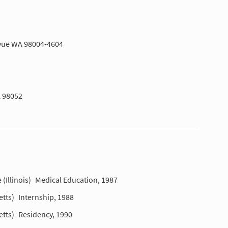
levue WA 98004-4604
 98052
(Illinois)
Medical Education, 1987
tts)
Internship, 1988
tts)
Residency, 1990