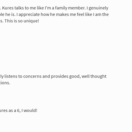
Dr. Kures talks to me like I'm a family member. I genuinely
e he is. I appreciate how he makes me feel like I am the
s. This is so unique!
ly listens to concerns and provides good, well thought
tions.
Kures as a 6, I would!