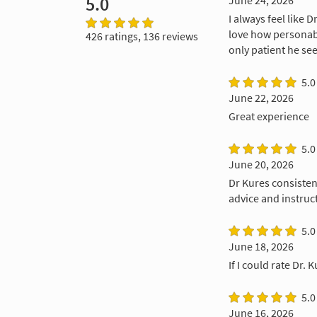
5.0
June 24, 2026
I always feel like 
love how personabl
426 ratings, 136 reviews
only patient he see
5.0
June 22, 2026
Great experience
5.0
June 20, 2026
Dr Kures consisten
advice and instruc
5.0
June 18, 2026
If I could rate Dr. 
5.0
June 16, 2026