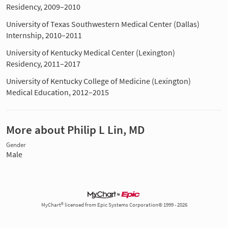
Residency, 2009–2010
University of Texas Southwestern Medical Center (Dallas)
Internship, 2010–2011
University of Kentucky Medical Center (Lexington)
Residency, 2011–2017
University of Kentucky College of Medicine (Lexington)
Medical Education, 2012–2015
More about Philip L Lin, MD
Gender
Male
MyChart® licensed from Epic Systems Corporation© 1999 - 2026