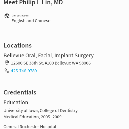
Meet Philip L Lin, MD
Languages
English and Chinese
Locations
Bellevue Oral, Facial, Implant Surgery
12600 SE 38th St, #100 Bellevue WA 98006
425-746-9789
Credentials
Education
University of Iowa, College of Dentistry
Medical Education, 2005–2009
General Rochester Hospital