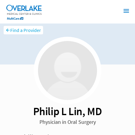
Find a Provider
Philip L Lin, MD
Physician in Oral Surgery