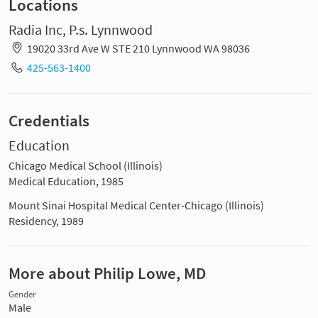
Locations
Radia Inc, P.s. Lynnwood
19020 33rd Ave W STE 210 Lynnwood WA 98036
425-563-1400
Credentials
Education
Chicago Medical School (Illinois)
Medical Education, 1985
Mount Sinai Hospital Medical Center-Chicago (Illinois)
Residency, 1989
More about Philip Lowe, MD
Gender
Male