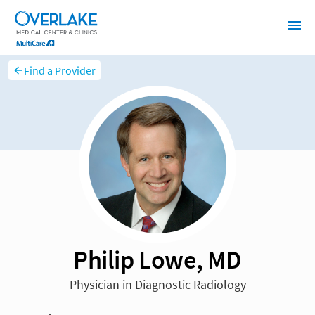
Find a Provider
Philip Lowe, MD
Physician in Diagnostic Radiology