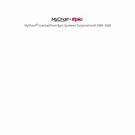
MyChart® licensed from Epic Systems Corporation© 1999 - 2026