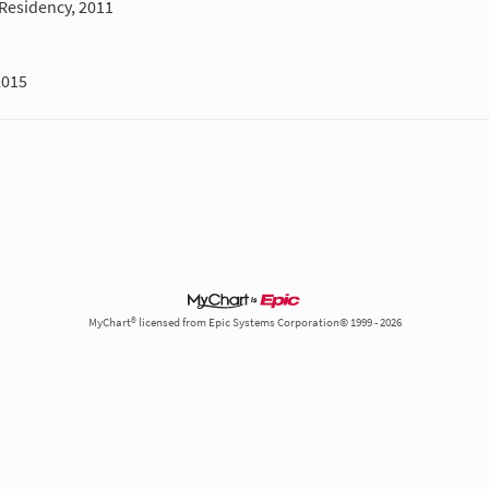
Residency, 2011
2015
MyChart® licensed from Epic Systems Corporation© 1999 - 2026