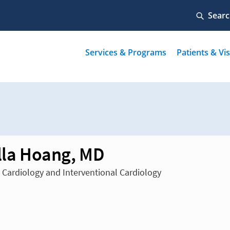
illa Hoang, MD
n Cardiology and Interventional Cardiology