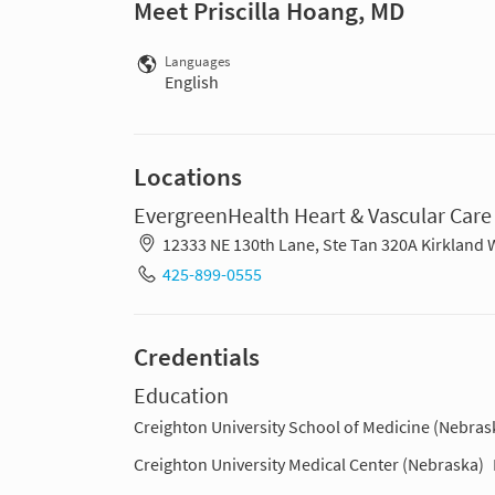
Meet Priscilla Hoang, MD
Languages
English
Locations
EvergreenHealth Heart & Vascular Care
12333 NE 130th Lane, Ste Tan 320A Kirkland
425-899-0555
Credentials
Education
Creighton University School of Medicine (Nebras
Creighton University Medical Center (Nebraska)