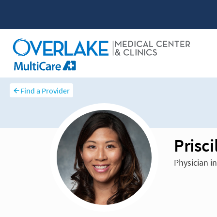
Find a Provider
Prisc
Physician i