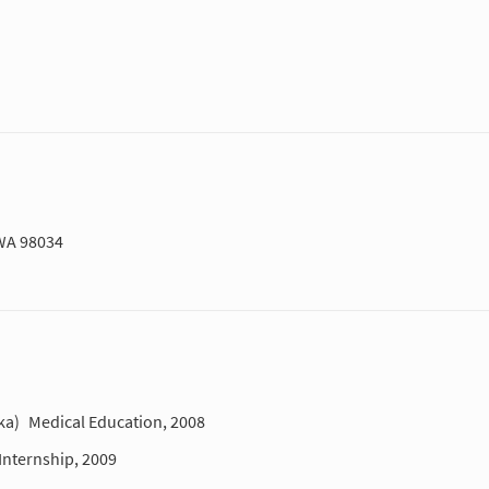
 WA 98034
ka)
Medical Education, 2008
Internship, 2009