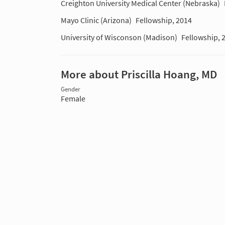
Creighton University Medical Center (Nebraska)
Mayo Clinic (Arizona)
Fellowship, 2014
University of Wisconson (Madison)
Fellowship, 
More about Priscilla Hoang, MD
Gender
Female