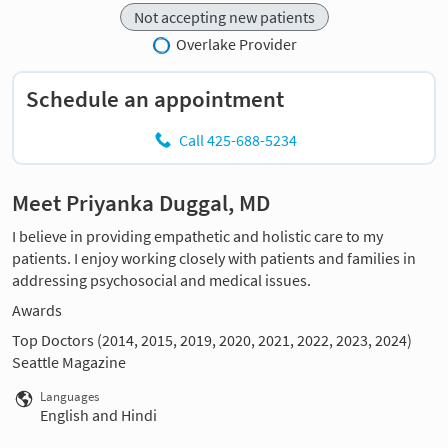
Not accepting new patients
Overlake Provider
Schedule an appointment
Call 425-688-5234
Meet Priyanka Duggal, MD
I believe in providing empathetic and holistic care to my
patients. I enjoy working closely with patients and families in
addressing psychosocial and medical issues.
Awards
Top Doctors (2014, 2015, 2019, 2020, 2021, 2022, 2023, 2024)
Seattle Magazine
Languages
English and Hindi