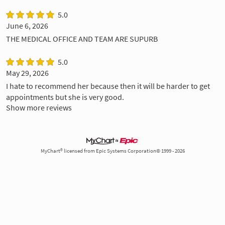
5.0
June 6, 2026
THE MEDICAL OFFICE AND TEAM ARE SUPURB
5.0
May 29, 2026
I hate to recommend her because then it will be harder to get
appointments but she is very good.
Show more reviews
MyChart® licensed from Epic Systems Corporation© 1999 - 2026