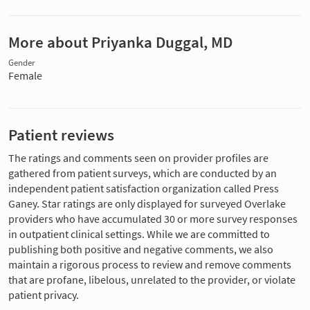
More about Priyanka Duggal, MD
Gender
Female
Patient reviews
The ratings and comments seen on provider profiles are
gathered from patient surveys, which are conducted by an
independent patient satisfaction organization called Press
Ganey. Star ratings are only displayed for surveyed Overlake
providers who have accumulated 30 or more survey responses
in outpatient clinical settings. While we are committed to
publishing both positive and negative comments, we also
maintain a rigorous process to review and remove comments
that are profane, libelous, unrelated to the provider, or violate
patient privacy.