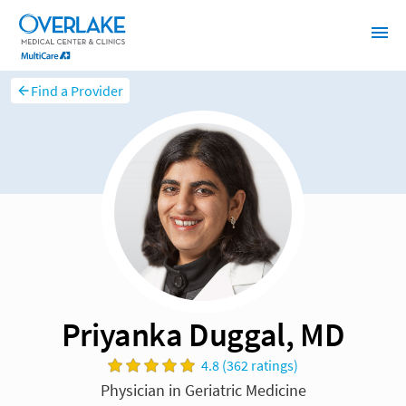
Find a Provider
Priyanka Duggal, MD
4.8 (362 ratings)
Physician in Geriatric Medicine