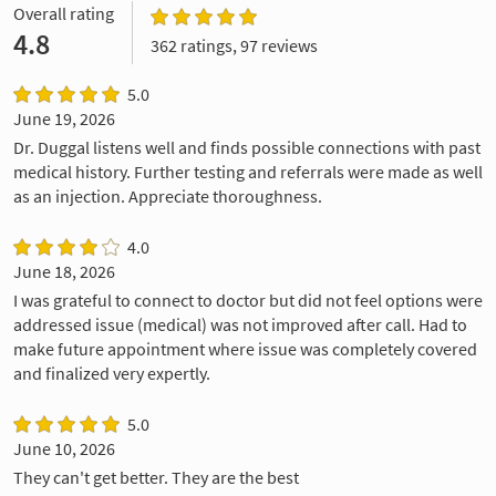
Overall rating
4.8
362 ratings, 97 reviews
5.0
June 19, 2026
Dr. Duggal listens well and finds possible connections with past
medical history. Further testing and referrals were made as well
as an injection. Appreciate thoroughness.
4.0
June 18, 2026
I was grateful to connect to doctor but did not feel options were
addressed issue (medical) was not improved after call. Had to
make future appointment where issue was completely covered
and finalized very expertly.
5.0
June 10, 2026
They can't get better. They are the best