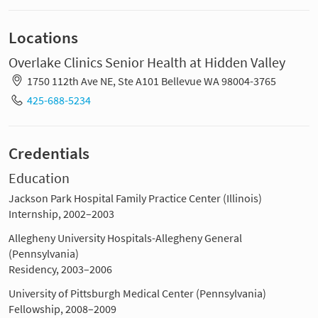
Locations
Overlake Clinics Senior Health at Hidden Valley
1750 112th Ave NE, Ste A101 Bellevue WA 98004-3765
425-688-5234
Credentials
Education
Jackson Park Hospital Family Practice Center (Illinois)
Internship, 2002–2003
Allegheny University Hospitals-Allegheny General
(Pennsylvania)
Residency, 2003–2006
University of Pittsburgh Medical Center (Pennsylvania)
Fellowship, 2008–2009