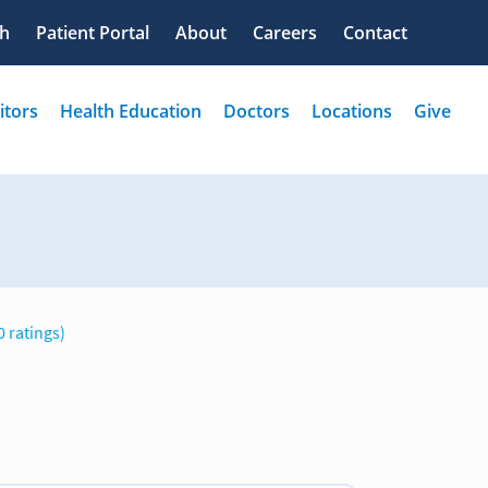
0 ratings)