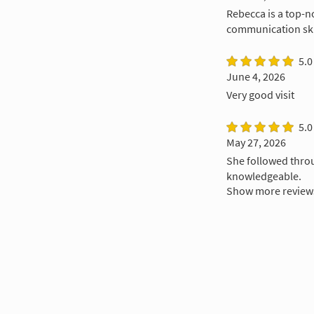
Rebecca is a top-n
communication skil
5.0
June 4, 2026
Very good visit
5.0
May 27, 2026
She followed throu
knowledgeable.
Show more review