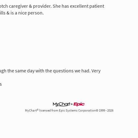
otch caregiver & provider. She has excellent patient
ls & is a nice person.
gh the same day with the questions we had. Very
s
MyChart® licensed from Epic Systems Corporation© 1999 - 2026