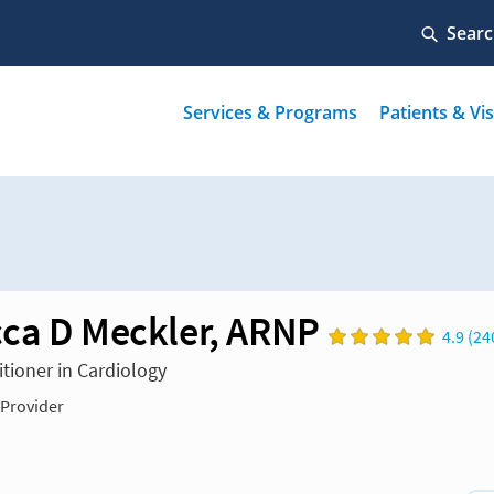
ca D Meckler, ARNP
4.9 (24
itioner in Cardiology
 Provider