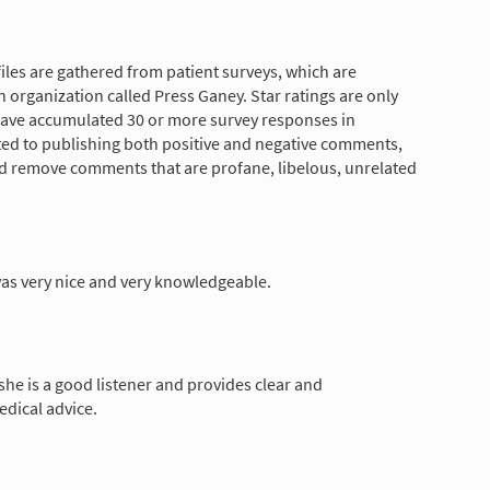
les are gathered from patient surveys, which are
 organization called Press Ganey. Star ratings are only
have accumulated 30 or more survey responses in
tted to publishing both positive and negative comments,
nd remove comments that are profane, libelous, unrelated
as very nice and very knowledgeable.
, she is a good listener and provides clear and
dical advice.