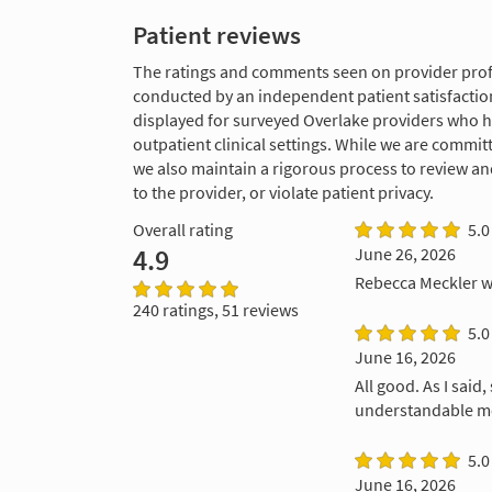
Patient reviews
The ratings and comments seen on provider profi
conducted by an independent patient satisfaction
displayed for surveyed Overlake providers who 
outpatient clinical settings. While we are commi
we also maintain a rigorous process to review a
to the provider, or violate patient privacy.
Overall rating
5.0
4.9
June 26, 2026
Rebecca Meckler w
240 ratings, 51 reviews
5.0
June 16, 2026
All good. As I said
understandable me
5.0
June 16, 2026