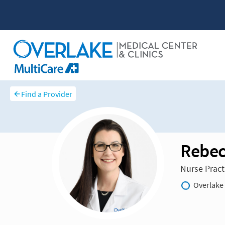
Find a Provider
Rebec
Nurse Pract
Overlake