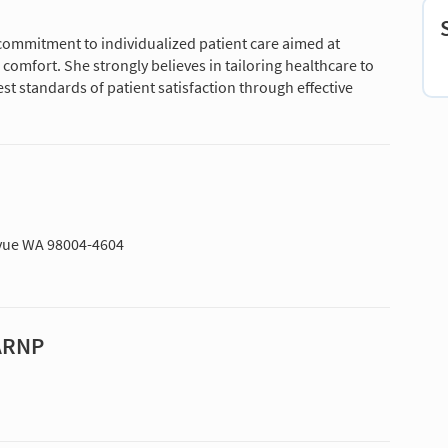
 commitment to individualized patient care aimed at
comfort. She strongly believes in tailoring healthcare to
st standards of patient satisfaction through effective
levue WA 98004-4604
 ARNP