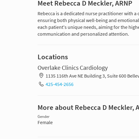
Meet Rebecca D Meckler, ARNP
Rebecca is a dedicated nurse practitioner with a
ensuring both physical well-being and emotional 
each patient's unique needs, aiming for the highe
communication and personalized attention.
Locations
Overlake Clinics Cardiology
1135 116th Ave NE Building 3, Suite 600 Bel
425-454-2656
More about Rebecca D Meckler,
Gender
Female