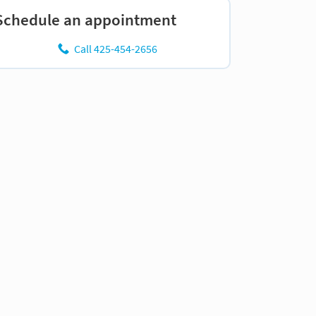
Schedule an appointment
Call 425-454-2656