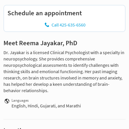
Schedule an appointment
Call 425-635-6560
Meet Reema Jayakar, PhD
Dr. Jayakar is a licensed Clinical Psychologist with a specialty in
neuropsychology. She provides comprehensive
neuropsychological assessments to identify challenges with
thinking skills and emotional functioning. Her past imaging
research, on brain structures involved in memory and anxiety,
has helped her develop a keen understanding of brain-
behavior relationships.
Languages
English, Hindi, Gujarati, and Marathi