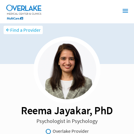
Find a Provider
Reema Jayakar, PhD
Psychologist in Psychology
Overlake Provider