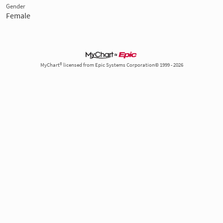
Gender
Female
MyChart® licensed from Epic Systems Corporation© 1999 - 2026