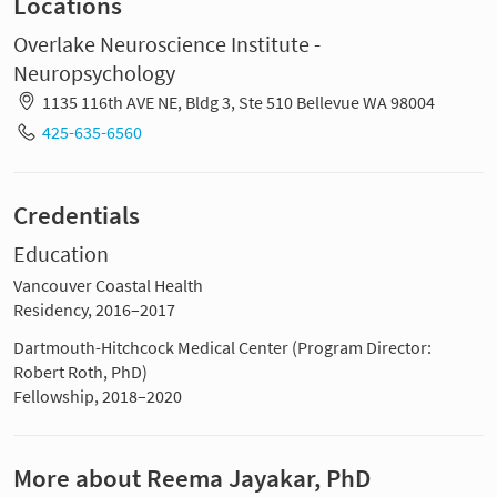
Locations
Overlake Neuroscience Institute -
Neuropsychology
1135 116th AVE NE, Bldg 3, Ste 510 Bellevue WA 98004
425-635-6560
Credentials
Education
Vancouver Coastal Health
Residency, 2016–2017
Dartmouth-Hitchcock Medical Center (Program Director:
Robert Roth, PhD)
Fellowship, 2018–2020
More about Reema Jayakar, PhD