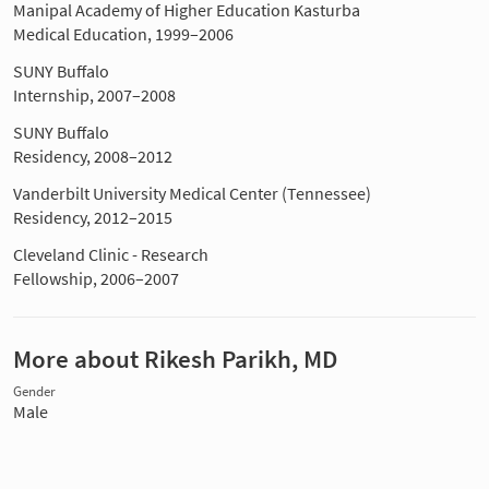
Manipal Academy of Higher Education Kasturba
Medical Education, 1999–2006
SUNY Buffalo
Internship, 2007–2008
SUNY Buffalo
Residency, 2008–2012
Vanderbilt University Medical Center (Tennessee)
Residency, 2012–2015
Cleveland Clinic - Research
Fellowship, 2006–2007
More about Rikesh Parikh, MD
Gender
Male