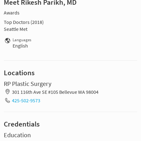
Meet Rikesh Parikh, MD
Awards
Top Doctors (2018)
Seattle Met
Languages
English
Locations
RP Plastic Surgery
301 116th Ave SE #105 Bellevue WA 98004
425-502-9573
Credentials
Education