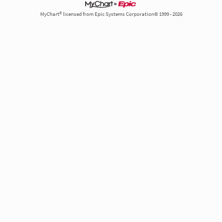
MyChart® licensed from Epic Systems Corporation© 1999 - 2026