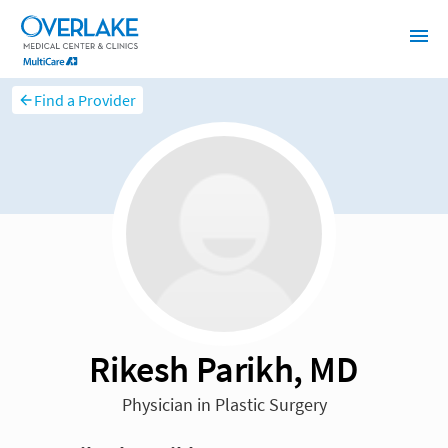
Find a Provider
Rikesh Parikh, MD
Physician in Plastic Surgery