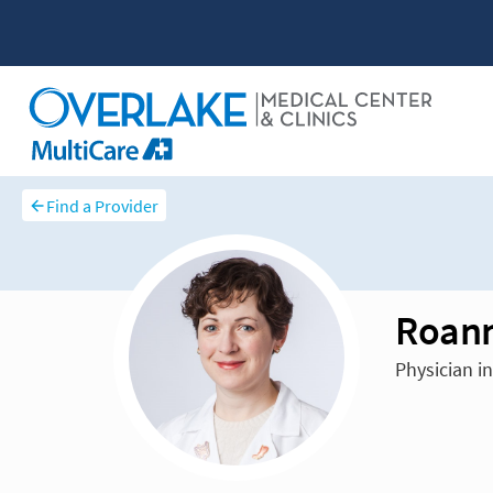
Find a Provider
Roann
Physician i