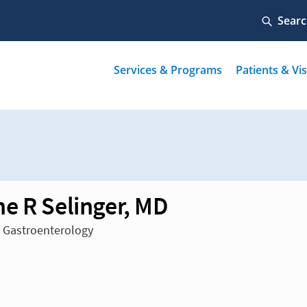
e R Selinger, MD
n Gastroenterology