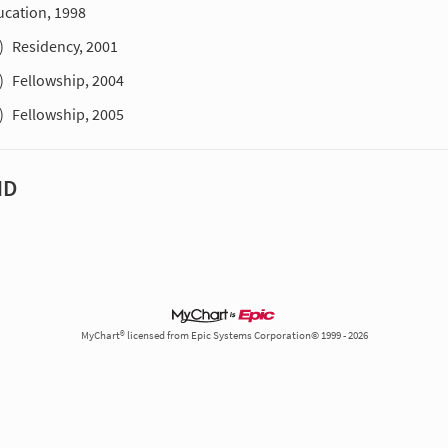
ucation, 1998
)
Residency, 2001
)
Fellowship, 2004
)
Fellowship, 2005
MD
MyChart® licensed from Epic Systems Corporation© 1999 - 2026