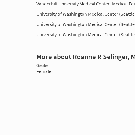
Vanderbilt University Medical Center
Medical Ed
University of Washington Medical Center (Seattle
University of Washington Medical Center (Seattle
University of Washington Medical Center (Seattle
More about Roanne R Selinger, 
Gender
Female