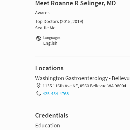
Meet Roanne R Selinger, MD
Awards
Top Doctors (2015, 2019)
Seattle Met
Languages
English
Locations
Washington Gastroenterology - Bellev
1135 116th Ave NE, #560 Bellevue WA 98004
425-454-4768
Credentials
Education