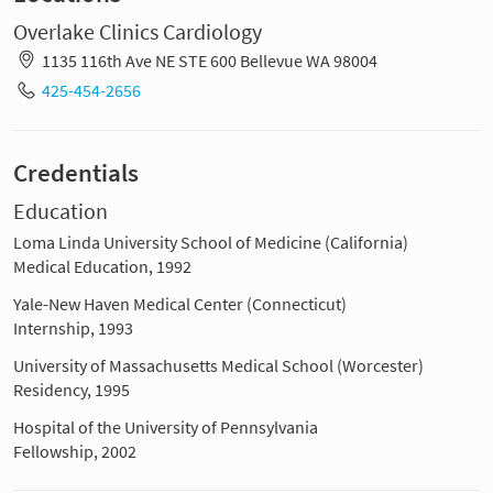
Overlake Clinics Cardiology
1135 116th Ave NE STE 600 Bellevue WA 98004
425-454-2656
Credentials
Education
Loma Linda University School of Medicine (California)
Medical Education, 1992
Yale-New Haven Medical Center (Connecticut)
Internship, 1993
University of Massachusetts Medical School (Worcester)
Residency, 1995
Hospital of the University of Pennsylvania
Fellowship, 2002