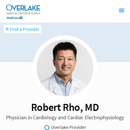
Find a Provider
Robert Rho, MD
Physician in Cardiology and Cardiac Electrophysiology
Overlake Provider