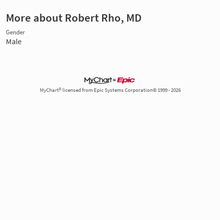
More about Robert Rho, MD
Gender
Male
MyChart® licensed from Epic Systems Corporation© 1999 - 2026