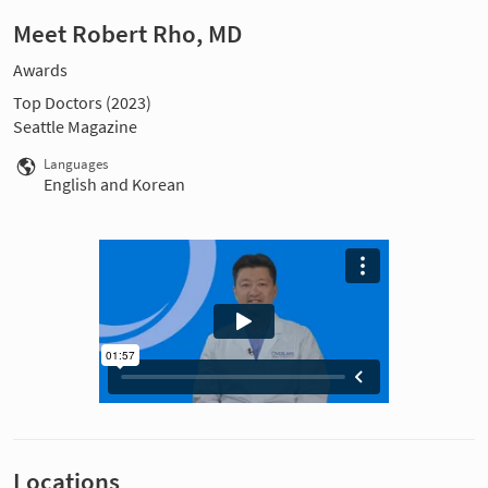
Meet Robert Rho, MD
Awards
Top Doctors (2023)
Seattle Magazine
Languages
English and Korean
Locations