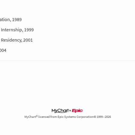
ation, 1989
Internship, 1999
Residency, 2001
004
MyChart® licensed from Epic Systems Corporation© 1999 - 2026