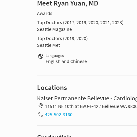
Meet Ryan Yuan, MD
Awards
Top Doctors (2017, 2019, 2020, 2021, 2023)
Seattle Magazine
Top Doctors (2019, 2020)
Seattle Met
Languages
English and Chinese
Locations
Kaiser Permanente Bellevue - Cardiolo
11511 NE 10th St BVU-E-422 Bellevue WA 980
425-502-3160