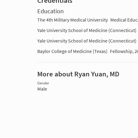
Credentials
Education
The 4th Military Medical University
Medical Educ
Yale University School of Medicine (Connecticut)
Yale University School of Medicine (Connecticut)
Baylor College of Medicine (Texas)
Fellowship, 2
More about Ryan Yuan, MD
Gender
Male