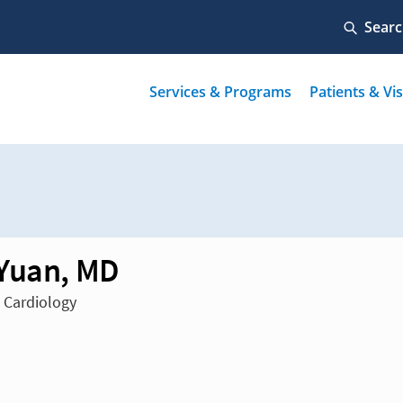
Yuan, MD
n Cardiology