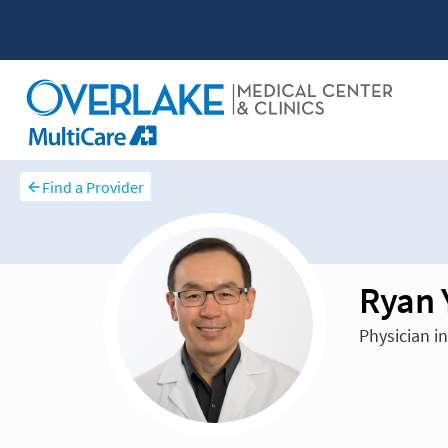
Find a Provider
Ryan 
Physician i