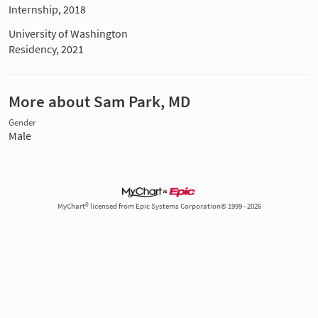
Internship, 2018
University of Washington
Residency, 2021
More about Sam Park, MD
Gender
Male
MyChart® licensed from Epic Systems Corporation© 1999 - 2026