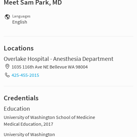
Meet Sam Park, MD
Languages
English
Locations
Overlake Hospital - Anesthesia Department
1035 116th Ave NE Bellevue WA 98004
425-455-2015
Credentials
Education
University of Washington School of Medicine
Medical Education, 2017
University of Washington