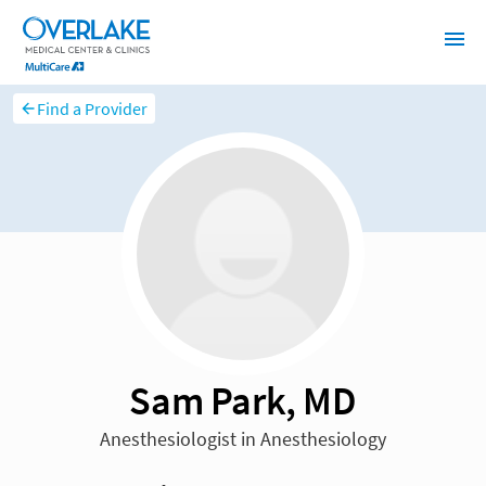
Find a Provider
Sam Park, MD
Anesthesiologist in Anesthesiology