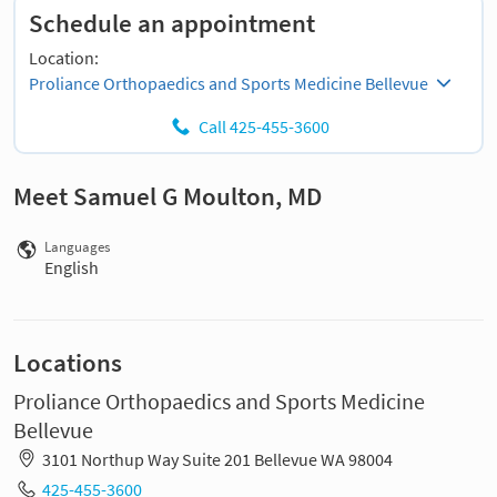
Schedule an appointment
Location:
Proliance Orthopaedics and Sports Medicine Bellevue
Call 425-455-3600
Meet Samuel G Moulton, MD
Languages
English
Locations
Proliance Orthopaedics and Sports Medicine
Bellevue
3101 Northup Way Suite 201 Bellevue WA 98004
425-455-3600