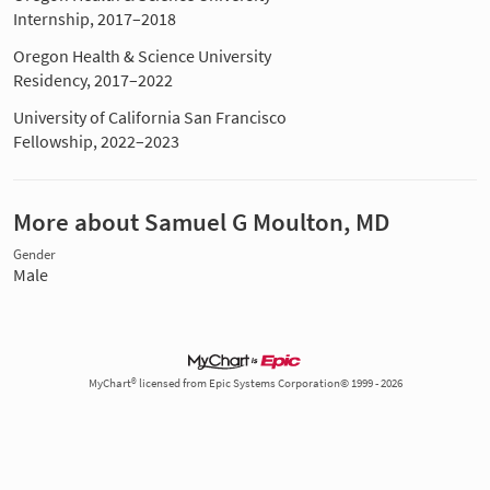
Internship, 2017–2018
Oregon Health & Science University
Residency, 2017–2022
University of California San Francisco
Fellowship, 2022–2023
More about Samuel G Moulton, MD
Gender
Male
MyChart® licensed from Epic Systems Corporation© 1999 - 2026