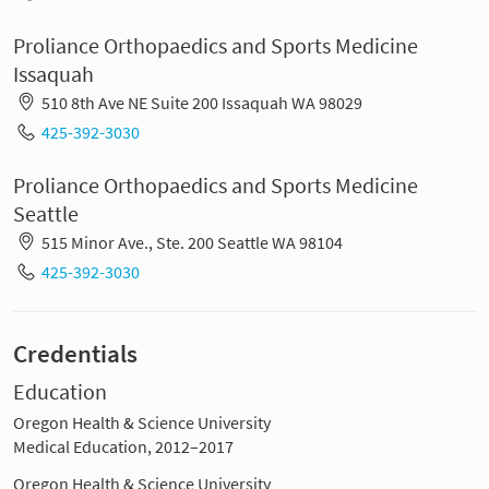
Proliance Orthopaedics and Sports Medicine
Issaquah
510 8th Ave NE Suite 200 Issaquah WA 98029
425-392-3030
Proliance Orthopaedics and Sports Medicine
Seattle
515 Minor Ave., Ste. 200 Seattle WA 98104
425-392-3030
Credentials
Education
Oregon Health & Science University
Medical Education, 2012–2017
Oregon Health & Science University