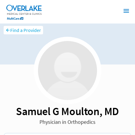
Find a Provider
Samuel G Moulton, MD
Physician in Orthopedics