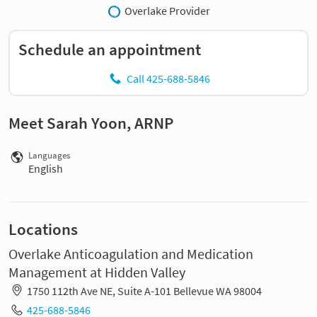
Overlake Provider
Schedule an appointment
Call 425-688-5846
Meet Sarah Yoon, ARNP
Languages
English
Locations
Overlake Anticoagulation and Medication
Management at Hidden Valley
1750 112th Ave NE, Suite A-101 Bellevue WA 98004
425-688-5846