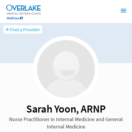
Find a Provider
Sarah Yoon, ARNP
Nurse Practitioner in Internal Medicine and General
Internal Medicine