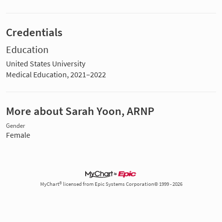
Credentials
Education
United States University
Medical Education, 2021–2022
More about Sarah Yoon, ARNP
Gender
Female
MyChart® licensed from Epic Systems Corporation© 1999 - 2026