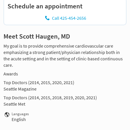
Schedule an appointment
Call 425-454-2656
Meet Scott Haugen, MD
My goal is to provide comprehensive cardiovascular care
emphasizing a strong patient/physician relationship both in
the acute setting and in the setting of clinic-based continuous
care.
Awards
Top Doctors (2014, 2015, 2020, 2021)
Seattle Magazine
Top Doctors (2014, 2015, 2018, 2019, 2020, 2021)
Seattle Met
Languages
English