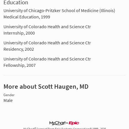
Education
University of Chicago-Pritzker School of Medicine (Illinois)
Medical Education, 1999
University of Colorado Health and Science Ctr
Internship, 2000
University of Colorado Health and Science Ctr
Residency, 2002
University of Colorado Health and Science Ctr
Fellowship, 2007
More about Scott Haugen, MD
Gender
Male
MyChart® licensed from Epic Systems Corporation© 1999 - 2026