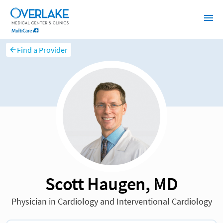
Find a Provider
Scott Haugen, MD
Physician in Cardiology and Interventional Cardiology