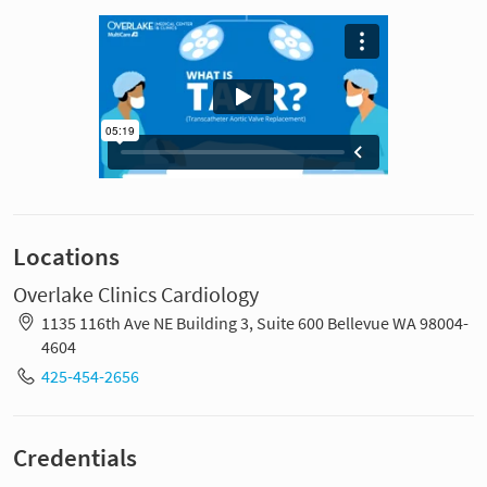
Locations
Overlake Clinics Cardiology
1135 116th Ave NE Building 3, Suite 600 Bellevue WA 98004-
4604
425-454-2656
Credentials