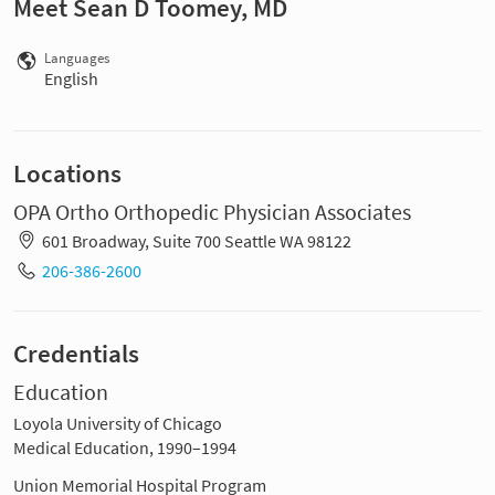
Meet Sean D Toomey, MD
Languages
English
Locations
OPA Ortho Orthopedic Physician Associates
601 Broadway, Suite 700 Seattle WA 98122
206-386-2600
Credentials
Education
Loyola University of Chicago
Medical Education, 1990–1994
Union Memorial Hospital Program