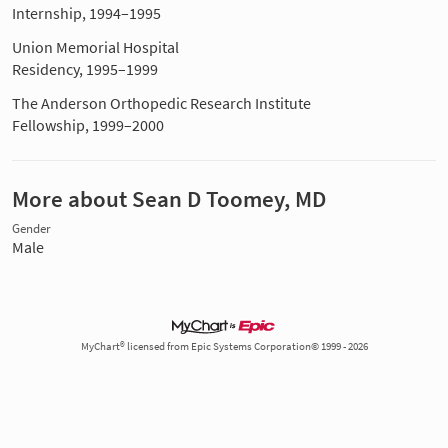
Internship, 1994–1995
Union Memorial Hospital
Residency, 1995–1999
The Anderson Orthopedic Research Institute
Fellowship, 1999–2000
More about Sean D Toomey, MD
Gender
Male
MyChart® licensed from Epic Systems Corporation© 1999 - 2026