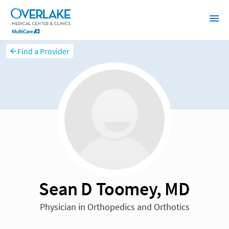
Find a Provider
Sean D Toomey, MD
Physician in Orthopedics and Orthotics