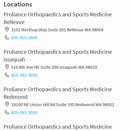
Locations
Proliance Orthopaedics and Sports Medicine
Bellevue
3101 Northup Way Suite 201 Bellevue WA 98004
425-455-3600
Proliance Orthopaedics and Sports Medicine
Issaquah
510 8th Ave NE Suite 200 Issaquah WA 98029
425-392-3030
Proliance Orthopaedics and Sports Medicine
Redmond
18100 NE Union Hill Rd Suite 330 Redmond WA 98052
425-392-3030
Proliance Orthopaedics and Sports Medicine