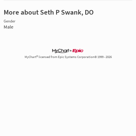
More about Seth P Swank, DO
Gender
Male
MyChart® licensed from Epic Systems Corporation© 1999 - 2026