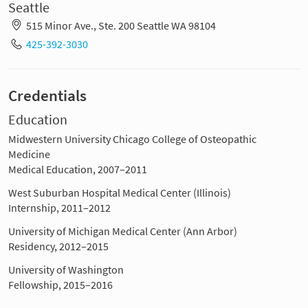
Seattle
515 Minor Ave., Ste. 200 Seattle WA 98104
425-392-3030
Credentials
Education
Midwestern University Chicago College of Osteopathic
Medicine
Medical Education, 2007–2011
West Suburban Hospital Medical Center (Illinois)
Internship, 2011–2012
University of Michigan Medical Center (Ann Arbor)
Residency, 2012–2015
University of Washington
Fellowship, 2015–2016