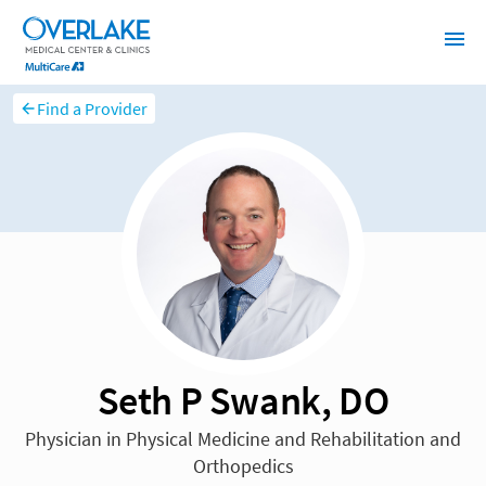
Find a Provider
Seth P Swank, DO
Physician in Physical Medicine and Rehabilitation and
Orthopedics