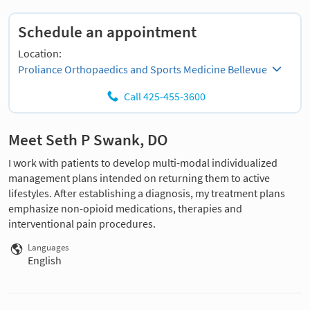
Schedule an appointment
Location:
Proliance Orthopaedics and Sports Medicine Bellevue
Call 425-455-3600
Meet Seth P Swank, DO
I work with patients to develop multi-modal individualized
management plans intended on returning them to active
lifestyles. After establishing a diagnosis, my treatment plans
emphasize non-opioid medications, therapies and
interventional pain procedures.
Languages
English