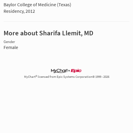
Baylor College of Medicine (Texas)
Residency, 2012
More about Sharifa Llemit, MD
Gender
Female
MyChart® licensed from Epic Systems Corporation© 1999 - 2026