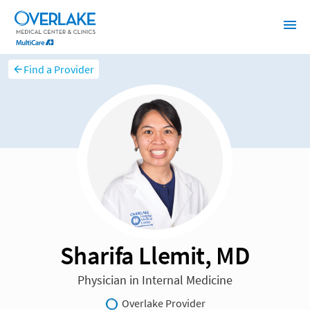
Find a Provider
Sharifa Llemit, MD
Physician in Internal Medicine
Overlake Provider