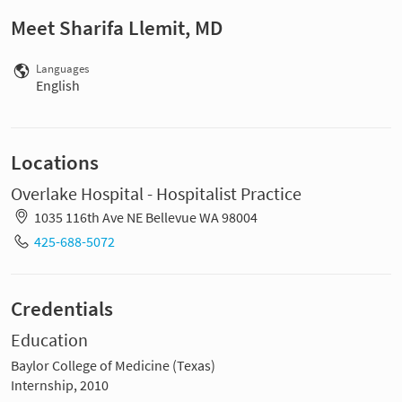
Meet Sharifa Llemit, MD
Languages
English
Locations
Overlake Hospital - Hospitalist Practice
1035 116th Ave NE Bellevue WA 98004
425-688-5072
Credentials
Education
Baylor College of Medicine (Texas)
Internship, 2010