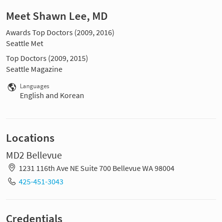
Meet Shawn Lee, MD
Awards Top Doctors (2009, 2016)
Seattle Met
Top Doctors (2009, 2015)
Seattle Magazine
Languages
English and Korean
Locations
MD2 Bellevue
1231 116th Ave NE Suite 700 Bellevue WA 98004
425-451-3043
Credentials