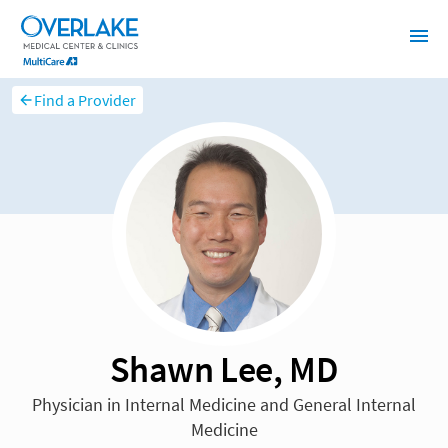
Find a Provider
Shawn Lee, MD
Physician in Internal Medicine and General Internal
Medicine