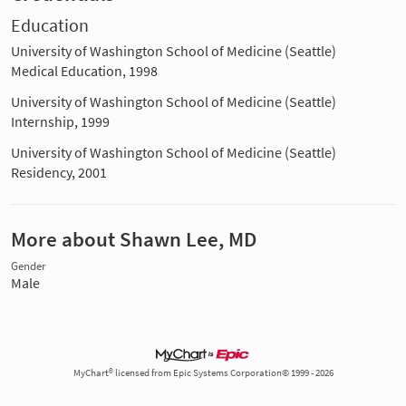
Education
University of Washington School of Medicine (Seattle)
Medical Education, 1998
University of Washington School of Medicine (Seattle)
Internship, 1999
University of Washington School of Medicine (Seattle)
Residency, 2001
More about Shawn Lee, MD
Gender
Male
MyChart® licensed from Epic Systems Corporation© 1999 - 2026