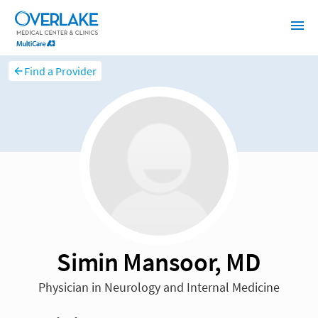
Find a Provider
Simin Mansoor, MD
Physician in Neurology and Internal Medicine