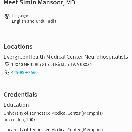
Meet Simin Mansoor, MD
Languages
English and Urdu India
Locations
EvergreenHealth Medical Center Neurohospitalists
12040 NE 128th Street Kirkland WA 98034
425-899-2560
Credentials
Education
University of Tennessee Medical Center (Memphis)
Internship, 2007
University of Tennessee Medical Center (Memphis)