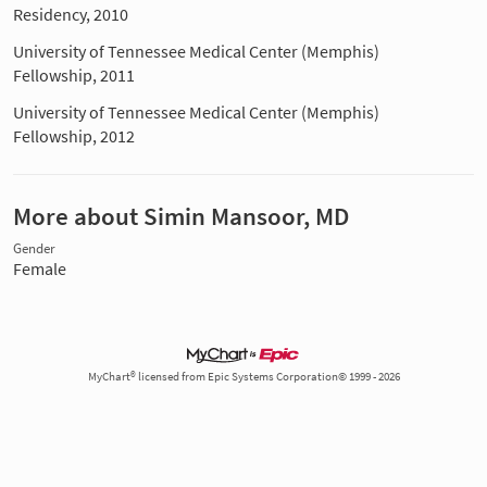
Residency, 2010
University of Tennessee Medical Center (Memphis)
Fellowship, 2011
University of Tennessee Medical Center (Memphis)
Fellowship, 2012
More about Simin Mansoor, MD
Gender
Female
MyChart® licensed from Epic Systems Corporation© 1999 - 2026