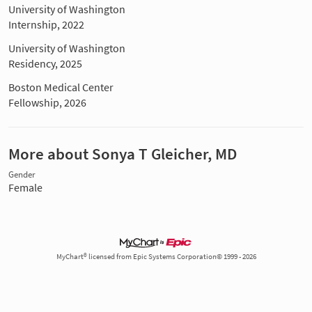
University of Washington
Internship, 2022
University of Washington
Residency, 2025
Boston Medical Center
Fellowship, 2026
More about Sonya T Gleicher, MD
Gender
Female
MyChart® licensed from Epic Systems Corporation© 1999 - 2026