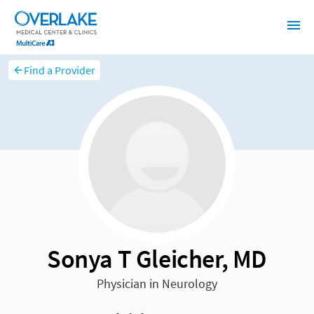
Find a Provider
Sonya T Gleicher, MD
Physician in Neurology