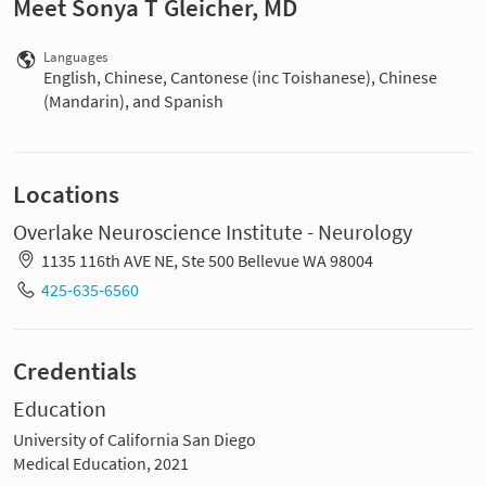
Meet Sonya T Gleicher, MD
Languages
English, Chinese, Cantonese (inc Toishanese), Chinese
(Mandarin), and Spanish
Locations
Overlake Neuroscience Institute - Neurology
1135 116th AVE NE, Ste 500 Bellevue WA 98004
425-635-6560
Credentials
Education
University of California San Diego
Medical Education, 2021