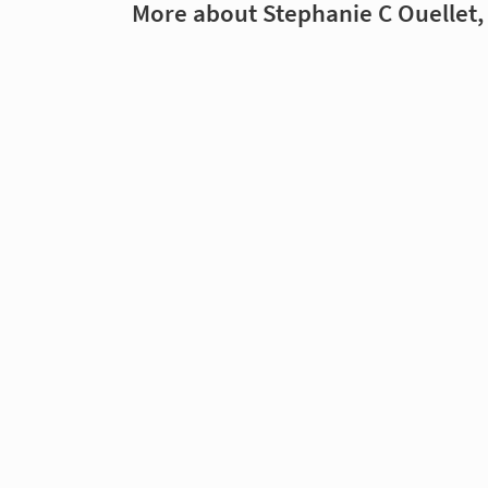
More about Stephanie C Ouellet