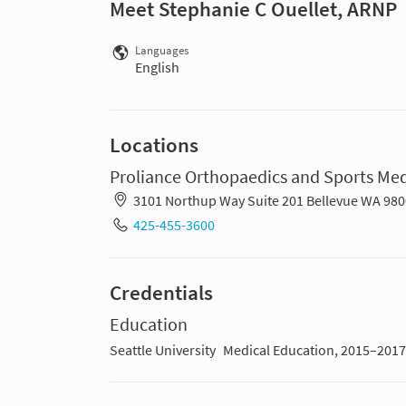
Meet Stephanie C Ouellet, ARNP
Languages
English
Locations
Proliance Orthopaedics and Sports Med
3101 Northup Way Suite 201 Bellevue WA 98
425-455-3600
Credentials
Education
Seattle University
Medical Education, 2015–2017