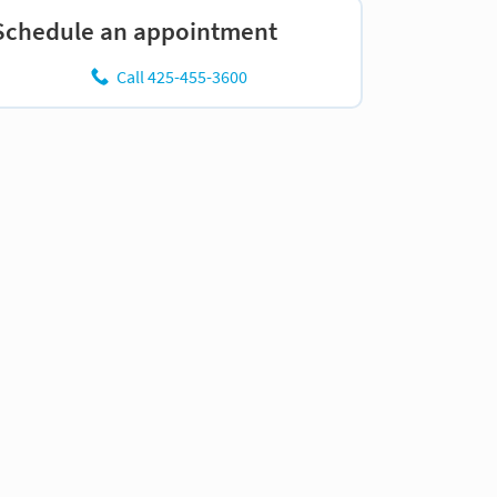
Schedule an appointment
Call 425-455-3600