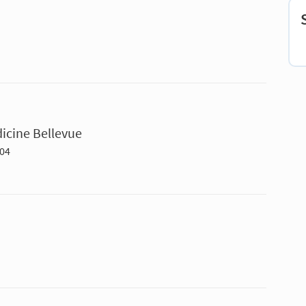
icine Bellevue
004