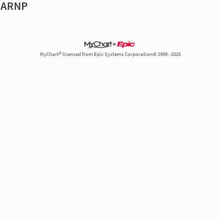
, ARNP
MyChart® licensed from Epic Systems Corporation© 1999 - 2026