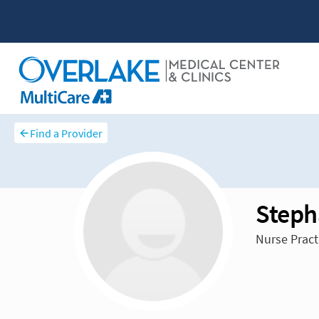
Find a Provider
Steph
Nurse Pract