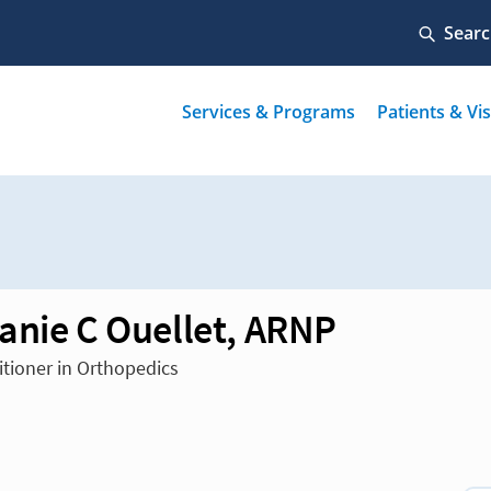
anie C Ouellet, ARNP
itioner in Orthopedics