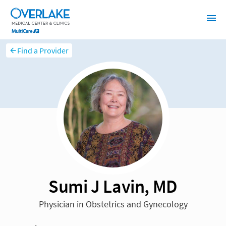
Find a Provider
Sumi J Lavin, MD
Physician in Obstetrics and Gynecology