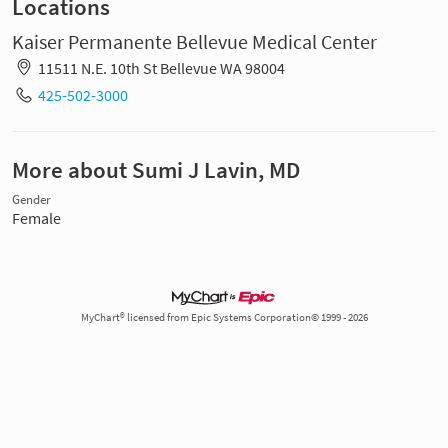
Locations
Kaiser Permanente Bellevue Medical Center
11511 N.E. 10th St Bellevue WA 98004
425-502-3000
More about Sumi J Lavin, MD
Gender
Female
MyChart® licensed from Epic Systems Corporation© 1999 - 2026