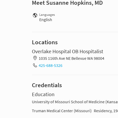
Meet Susanne Hopkins, MD
Languages
English
Locations
Overlake Hospital OB Hospitalist
1035 116th Ave NE Bellevue WA 98004
425-688-5326
Credentials
Education
University of Missouri School of Medicine (Kansas
Truman Medical Center (Missouri)
Residency, 1