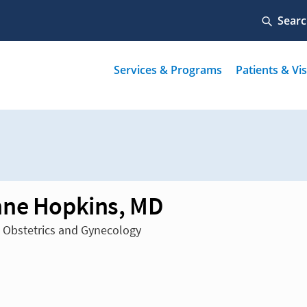
ne Hopkins, MD
n Obstetrics and Gynecology