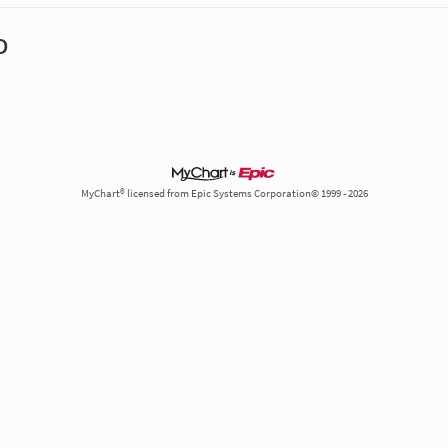
D
MyChart® licensed from Epic Systems Corporation© 1999 - 2026