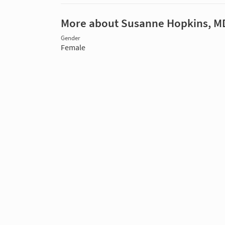
More about Susanne Hopkins, M
Gender
Female