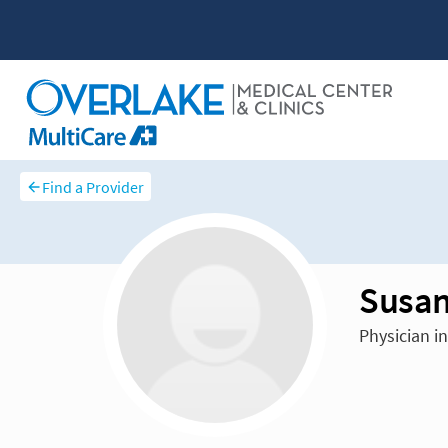
Find a Provider
Susan
Physician i