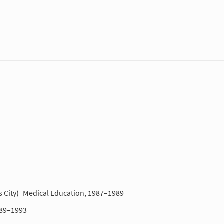
 City)
Medical Education, 1987–1989
989–1993