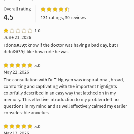
Overall rating
4.5
131 ratings, 30 reviews
1.0
June 21, 2026
I don&#39;t know if the doctor was having a bad day, but I
didn&#39;t like how rude he was.
5.0
May 22, 2026
The consultation with Dr T. Nguyen was inspirational, broad,
comforting and captivating with the important highlights
colorfully described in an easy way that latched on in my
memory. This effective introduction to my problem left no
questions in my mind and as well effectively calmed my earlier
considerable anxieties.
5.0
May 13, 2026