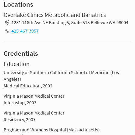
Locations
Overlake Clinics Metabolic and Bariatrics
1231 116th Ave NE Building 5, Suite 515 Bellevue WA 98004
425-467-3957
Credentials
Education
University of Southern California School of Medicine (Los
Angeles)
Medical Education, 2002
Virginia Mason Medical Center
Internship, 2003
Virginia Mason Medical Center
Residency, 2007
Brigham and Womens Hospital (Massachusetts)