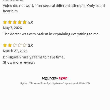
Video did not work after several different attempts. Only could
hear him.
5.0
May 7, 2026
The doctor was very patient in explaining everything to me.
2.0
March 27, 2026
Dr. Nguyen rarely seems to have time .
Show more reviews
MyChart® licensed from Epic Systems Corporation© 1999 - 2026