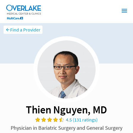
Find a Provider
Thien Nguyen, MD
4.5 (131 ratings)
Physician in Bariatric Surgery and General Surgery