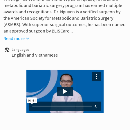
metabolic and bariatric surgery program has earned multiple
awards and recognitions. Dr. Nguyen is a verified surgeon by
the American Society for Metabolic and Bariatric Surgery
(ASMBS). With superior surgical outcomes, he has been named
an approved surgeon by BLISCare...
Read more
Languages
English and Vietnamese