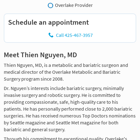
Overlake Provider
Schedule an appointment
Call 425-467-3957
Meet Thien Nguyen, MD
Thien Nguyen, MD, is a metabolic and bariatric surgeon and
medical director of the Overlake Metabolic and Bariatric
Surgery program since 2008.
Dr. Nguyen’s interests include bariatric surgery, minimally
invasive surgery and robotic surgery. He is committed to
providing compassionate, safe, high-quality care to his
patients. He has personally performed close to 2,000 bariatric
surgeries. He has received numerous Top Doctors nominations
by Seattle magazine and Seattle Met magazine for both
bariatric and general surgery.
Through his commitment to exceptional quality, Overlake's