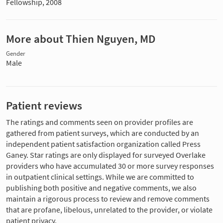
Fellowship, 2008
More about Thien Nguyen, MD
Gender
Male
Patient reviews
The ratings and comments seen on provider profiles are
gathered from patient surveys, which are conducted by an
independent patient satisfaction organization called Press
Ganey. Star ratings are only displayed for surveyed Overlake
providers who have accumulated 30 or more survey responses
in outpatient clinical settings. While we are committed to
publishing both positive and negative comments, we also
maintain a rigorous process to review and remove comments
that are profane, libelous, unrelated to the provider, or violate
patient privacy.