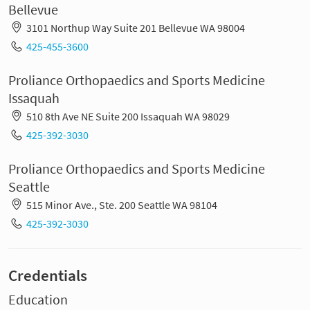
Bellevue
3101 Northup Way Suite 201 Bellevue WA 98004
425-455-3600
Proliance Orthopaedics and Sports Medicine
Issaquah
510 8th Ave NE Suite 200 Issaquah WA 98029
425-392-3030
Proliance Orthopaedics and Sports Medicine
Seattle
515 Minor Ave., Ste. 200 Seattle WA 98104
425-392-3030
Credentials
Education