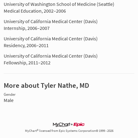
University of Washington School of Medicine (Seattle)
Medical Education, 2002–2006
University of California Medical Center (Davis)
Internship, 2006–2007
University of California Medical Center (Davis)
Residency, 2006–2011
University of California Medical Center (Davis)
Fellowship, 2011–2012
More about Tyler Nathe, MD
Gender
Male
MyChart® licensed from Epic Systems Corporation© 1999 - 2026