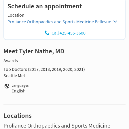
Schedule an appointment
Location:
Proliance Orthopaedics and Sports Medicine Bellevue
Call 425-455-3600
Meet Tyler Nathe, MD
Awards
Top Doctors (2017, 2018, 2019, 2020, 2021)
Seattle Met
Languages
English
Locations
Proliance Orthopaedics and Sports Medicine