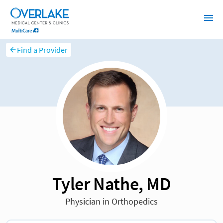
Find a Provider
Tyler Nathe, MD
Physician in Orthopedics