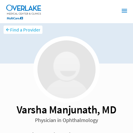
Find a Provider
Varsha Manjunath, MD
Physician in Ophthalmology