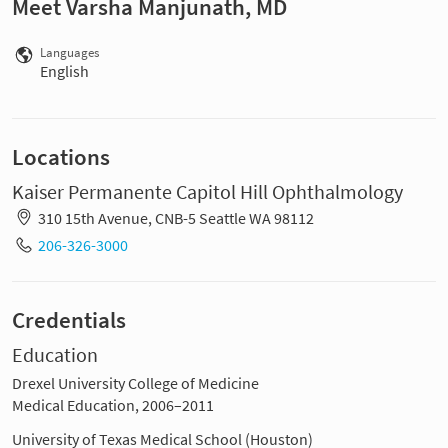
Meet Varsha Manjunath, MD
Languages
English
Locations
Kaiser Permanente Capitol Hill Ophthalmology
310 15th Avenue, CNB-5 Seattle WA 98112
206-326-3000
Credentials
Education
Drexel University College of Medicine
Medical Education, 2006–2011
University of Texas Medical School (Houston)