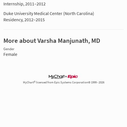
Internship, 2011–2012
Duke University Medical Center (North Carolina)
Residency, 2012–2015
More about Varsha Manjunath, MD
Gender
Female
MyChart® licensed from Epic Systems Corporation© 1999 - 2026