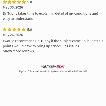
5.0
May 30, 2026
Dr Tuohy takes time to explain in detail of my conditions and
easy to understand.
5.0
May 26, 2026
I would recommend Dr. Tuohy if the subject came up, but at this
point I would have to bring up scheduling issues.
Show more reviews
MyChart® licensed from Epic Systems Corporation© 1999 - 2026