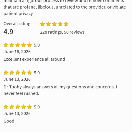
maintain a rigorous process to review and remove comments
that are profane, libelous, unrelated to the provider, or violate
patient privacy.
Overall rating
4.9
228 ratings, 50 reviews
5.0
June 18, 2026
Excellent experience all around
5.0
June 13, 2026
Dr Tuohy always answers all my questions and concerns. I
never feel rushed.
5.0
June 13, 2026
Good