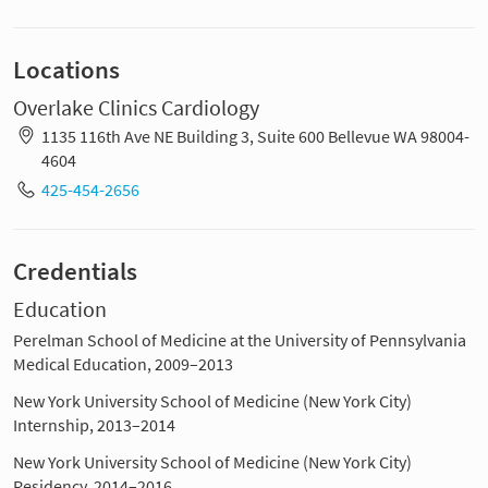
Locations
Overlake Clinics Cardiology
1135 116th Ave NE Building 3, Suite 600 Bellevue WA 98004-
4604
425-454-2656
Credentials
Education
Perelman School of Medicine at the University of Pennsylvania
Medical Education, 2009–2013
New York University School of Medicine (New York City)
Internship, 2013–2014
New York University School of Medicine (New York City)
Residency, 2014–2016