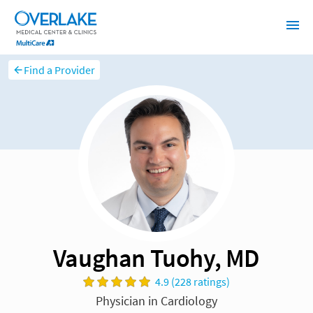
Find a Provider
Vaughan Tuohy, MD
4.9 (228 ratings)
Physician in Cardiology