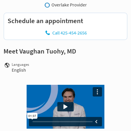
Overlake Provider
Schedule an appointment
Call 425-454-2656
Meet Vaughan Tuohy, MD
Languages
English