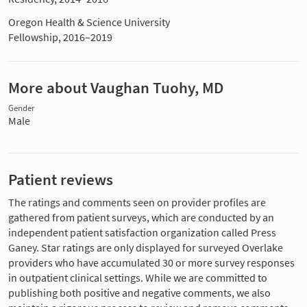
Oregon Health & Science University
Fellowship, 2016–2019
More about Vaughan Tuohy, MD
Gender
Male
Patient reviews
The ratings and comments seen on provider profiles are
gathered from patient surveys, which are conducted by an
independent patient satisfaction organization called Press
Ganey. Star ratings are only displayed for surveyed Overlake
providers who have accumulated 30 or more survey responses
in outpatient clinical settings. While we are committed to
publishing both positive and negative comments, we also