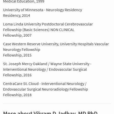
Medical Education, 1999
University of Minnesota - Neurology Residency
Residency, 2014
Loma Linda University Postdoctoral Cerebrovascular
Fellowship (Basic Sciences) NON CLINICAL
Fellowship, 2007
Case Western Reserve University, University Hospitals Vascular
Neurology Fellowship
Fellowship, 2015
St. Joseph Mercy Oakland / Wayne State University -
Interventional Neurology / Endovascular Surgical
Fellowship, 2016
CentraCare St. Cloud - Interventional Neurology /
Endovascular Surgical Neuroradiology Fellowship
Fellowship, 2018
More about Vikram D Jadhav, MD PhD