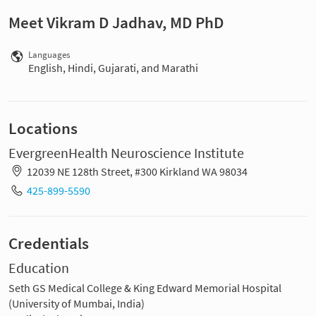
Meet Vikram D Jadhav, MD PhD
Languages
English, Hindi, Gujarati, and Marathi
Locations
EvergreenHealth Neuroscience Institute
12039 NE 128th Street, #300 Kirkland WA 98034
425-899-5590
Credentials
Education
Seth GS Medical College & King Edward Memorial Hospital
(University of Mumbai, India)