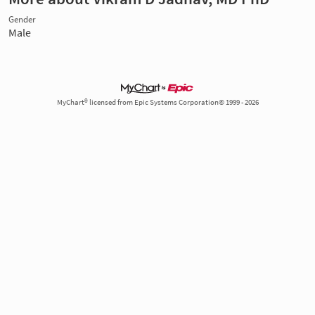
Gender
Male
MyChart® licensed from Epic Systems Corporation© 1999 - 2026