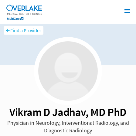
Find a Provider
Vikram D Jadhav, MD PhD
Physician in Neurology, Interventional Radiology, and
Diagnostic Radiology