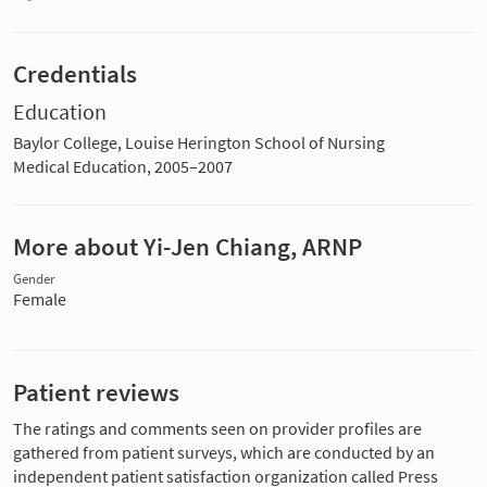
Credentials
Education
Baylor College, Louise Herington School of Nursing
Medical Education, 2005–2007
More about Yi-Jen Chiang, ARNP
Gender
Female
Patient reviews
The ratings and comments seen on provider profiles are
gathered from patient surveys, which are conducted by an
independent patient satisfaction organization called Press