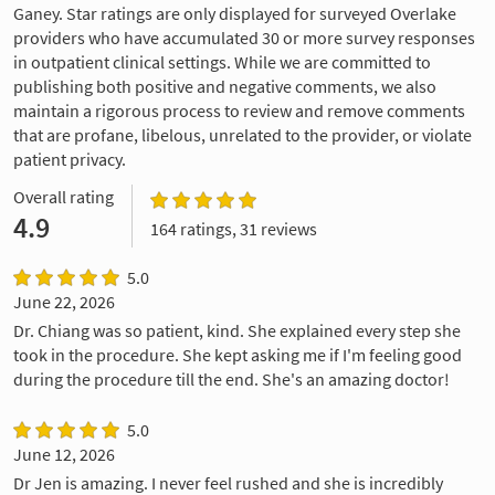
Ganey. Star ratings are only displayed for surveyed Overlake
providers who have accumulated 30 or more survey responses
in outpatient clinical settings. While we are committed to
publishing both positive and negative comments, we also
maintain a rigorous process to review and remove comments
that are profane, libelous, unrelated to the provider, or violate
patient privacy.
Overall rating
4.9
164 ratings, 31 reviews
5.0
June 22, 2026
Dr. Chiang was so patient, kind. She explained every step she
took in the procedure. She kept asking me if I'm feeling good
during the procedure till the end. She's an amazing doctor!
5.0
June 12, 2026
Dr Jen is amazing. I never feel rushed and she is incredibly