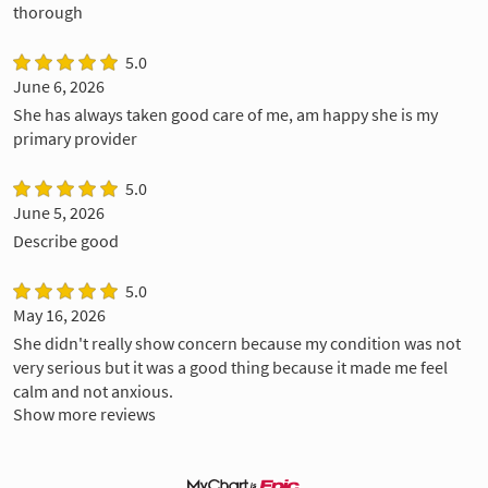
thorough
5.0
June 6, 2026
She has always taken good care of me, am happy she is my
primary provider
5.0
June 5, 2026
Describe good
5.0
May 16, 2026
She didn't really show concern because my condition was not
very serious but it was a good thing because it made me feel
calm and not anxious.
Show more reviews