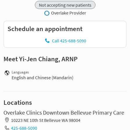
Not accepting new patients
Overlake Provider
Schedule an appointment
Call 425-688-5090
Meet Yi-Jen Chiang, ARNP
Languages
English and Chinese (Mandarin)
Locations
Overlake Clinics Downtown Bellevue Primary Care
10223 NE 10th St Bellevue WA 98004
425-688-5090