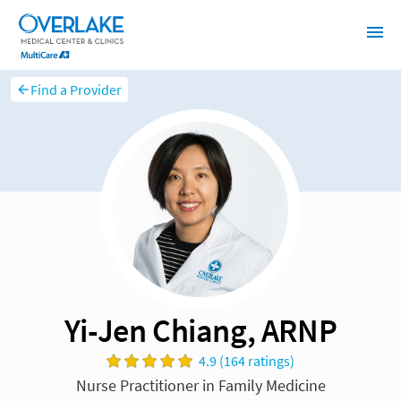
Find a Provider
Yi-Jen Chiang, ARNP
4.9 (164 ratings)
Nurse Practitioner in Family Medicine