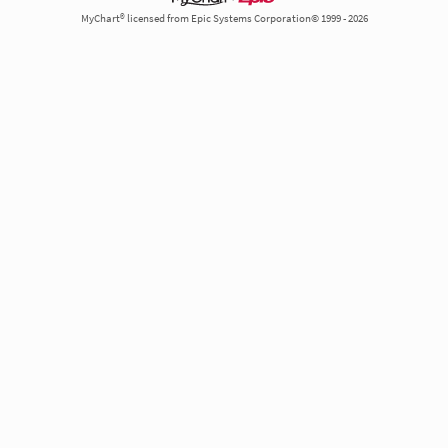
MyChart® licensed from Epic Systems Corporation© 1999 - 2026