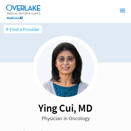
Find a Provider
Ying Cui, MD
Physician in Oncology