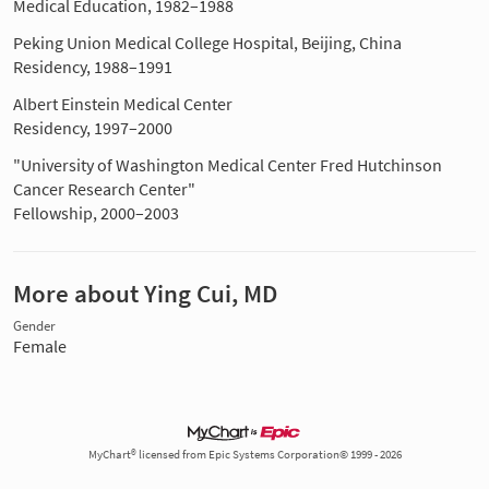
Medical Education, 1982–1988
Peking Union Medical College Hospital, Beijing, China
Residency, 1988–1991
Albert Einstein Medical Center
Residency, 1997–2000
"University of Washington Medical Center Fred Hutchinson
Cancer Research Center"
Fellowship, 2000–2003
More about Ying Cui, MD
Gender
Female
MyChart® licensed from Epic Systems Corporation© 1999 - 2026