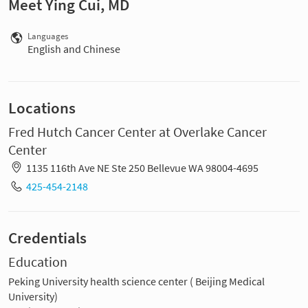
Meet Ying Cui, MD
Languages
English and Chinese
Locations
Fred Hutch Cancer Center at Overlake Cancer
Center
1135 116th Ave NE Ste 250 Bellevue WA 98004-4695
425-454-2148
Credentials
Education
Peking University health science center ( Beijing Medical
University)