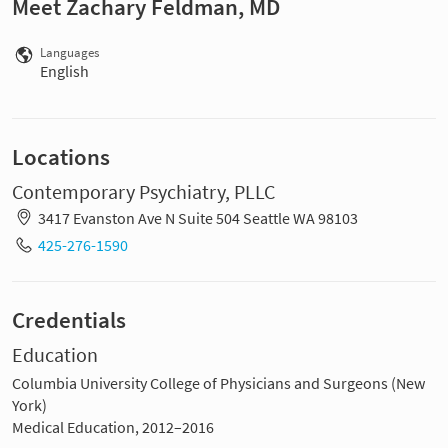
Meet Zachary Feldman, MD
Languages
English
Locations
Contemporary Psychiatry, PLLC
3417 Evanston Ave N Suite 504 Seattle WA 98103
425-276-1590
Credentials
Education
Columbia University College of Physicians and Surgeons (New
York)
Medical Education, 2012–2016