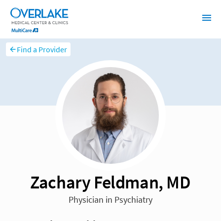
Find a Provider
Zachary Feldman, MD
Physician in Psychiatry