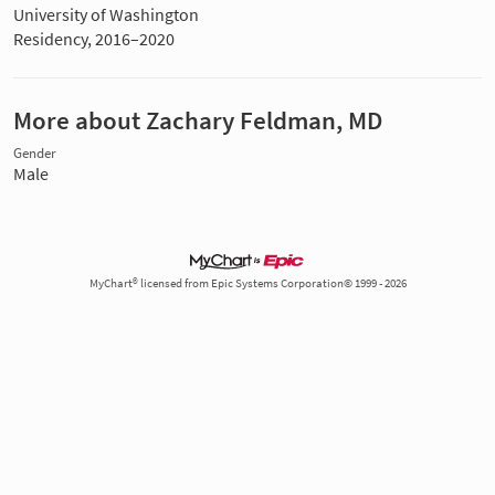
University of Washington
Residency, 2016–2020
More about Zachary Feldman, MD
Gender
Male
MyChart® licensed from Epic Systems Corporation© 1999 - 2026