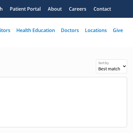
Sort by