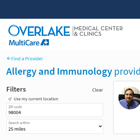
Find a Provider
Allergy and Immunology
provid
Filters
Clear
Use my current location
ZIP code
Search within