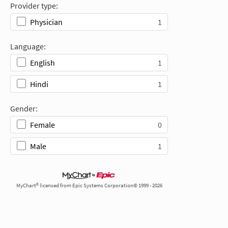
Provider type:
1
Physician
Language:
1
English
1
Hindi
Gender:
0
Female
1
Male
MyChart® licensed from Epic Systems Corporation© 1999 - 2026