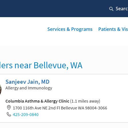
ers near Bellevue, WA
Sanjeev Jain, MD
Allergy and Immunology
Columbia Asthma & Allergy Clinic
(1.1 miles away)
1700 116th Ave NE 2nd Fl Bellevue WA 98004-3066
425-209-0840